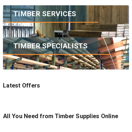
TIMBER SERVICES
TIMBER SPECIALISTS
Latest Offers
All You Need from Timber Supplies Online