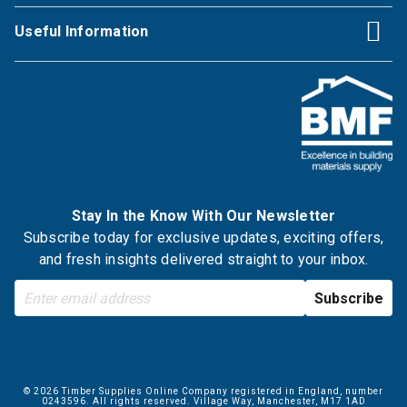
Useful Information
Stay In the Know With Our Newsletter
Subscribe today for exclusive updates, exciting offers,
and fresh insights delivered straight to your inbox.
© 2026 Timber Supplies Online Company registered in England, number
0243596. All rights reserved. Village Way, Manchester, M17 1AD