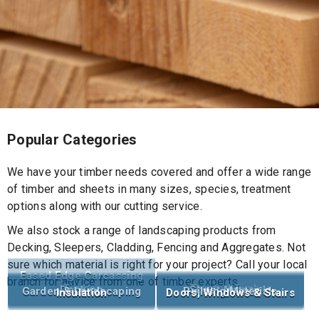
Popular Categories
We have your timber needs covered and offer a wide range
of timber and sheets in many sizes, species, treatment
options along with our cutting service.
We also stock a range of landscaping products from
Decking, Sleepers, Cladding, Fencing and Aggregates. Not
sure which material is right for your project? Call your local
Eased Edge Carcassing
branch for advice from one of timber experts.
Timber
Treated Timber
Decking
Sheet Materials
Garden & Landscaping
Building Materials
Insulation
Doors, Windows & Stairs