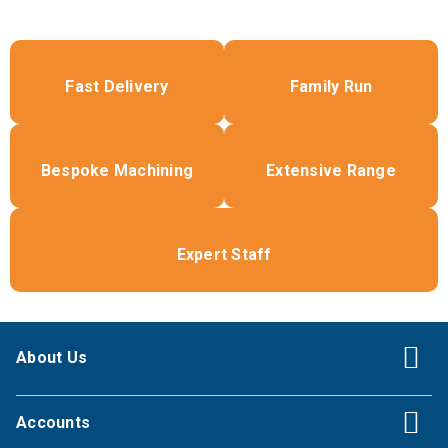
Fast Delivery
Family Run
Bespoke Machining
Extensive Range
Expert Staff
About Us
Accounts