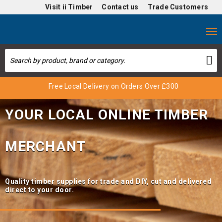
Visit
ii Timber
Contact us
Trade Customers
Free Local Delivery on Orders Over £300
Trade Benefits Online
Special Offers
YOUR LOCAL ONLINE TIMBER
MERCHANT
Quality timber supplies for trade and DIY, cut and delivered
direct to your door.