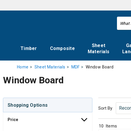
Sheet
G
Timber
Composite
Materials
Lan
Window Board
Home
Sheet Materials
MDF
Window Board
Shopping Options
Sort By
Price
10
Items