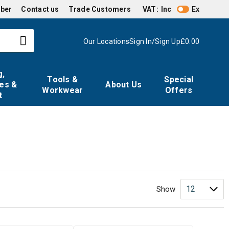
mber
Contact us
Trade Customers
VAT:
Inc
Ex
Our Locations
Sign In/Sign Up
£0.00
g,
Tools &
Special
es &
About Us
Workwear
Offers
t
Show