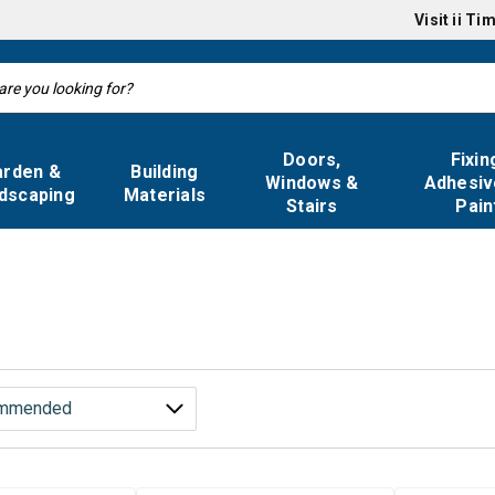
Visit
ii Ti
Doors,
Fixin
arden &
Building
Windows &
Adhesiv
dscaping
Materials
Stairs
Pain