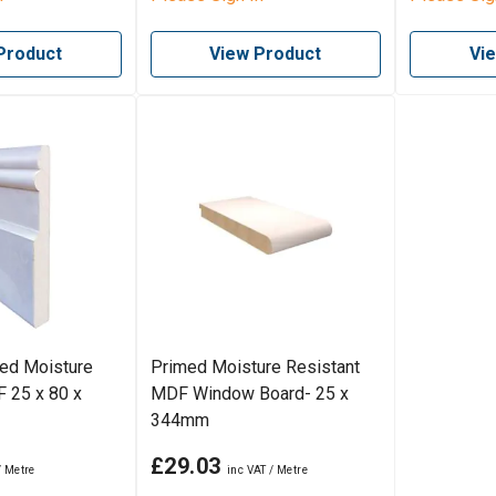
Product
View Product
Vi
med Moisture
Primed Moisture Resistant
 25 x 80 x
MDF Window Board- 25 x
344mm
£29.03