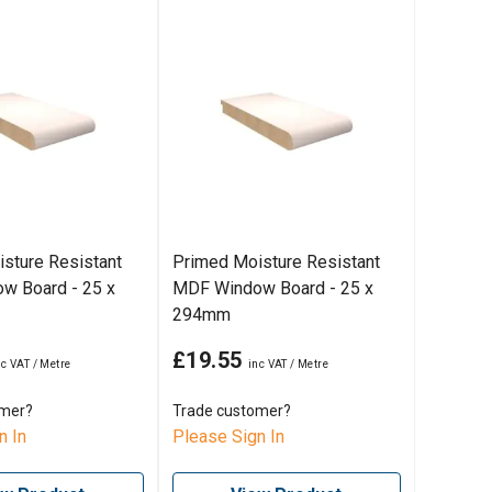
sture Resistant
Primed Moisture Resistant
w Board - 25 x
MDF Window Board - 25 x
294mm
£19.55
omer?
Trade customer?
n In
Please Sign In