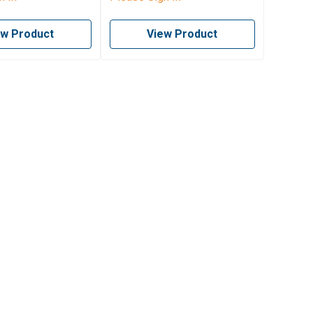
ew Product
View Product