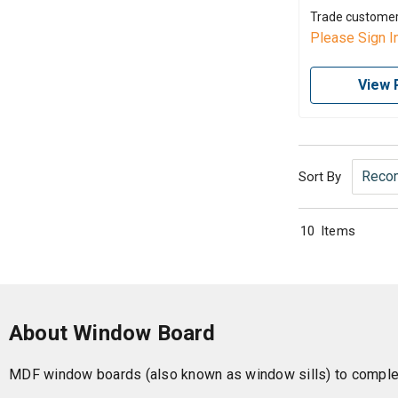
Trade custome
Please Sign I
View 
Sort By
10
Items
About Window Board
MDF window boards (also known as window sills) to complet