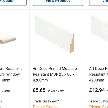
Product
View Product
Vi
re Resistant
Art Deco Primed Moisture
Art Deco P
unk Window
Resistant MDF 25 x 80 x
Resistant 
 219mm
4200mm
4200mm
£5.65
£12.94
r?
Trade customer?
Trade cust
n
Please Sign In
Please Sig