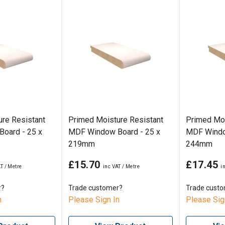
re Resistant
Primed Moisture Resistant
Primed Moi
oard - 25 x
MDF Window Board - 25 x
MDF Windo
219mm
244mm
£15.70
£17.45
r?
Trade customer?
Trade cust
n
Please Sign In
Please Sig