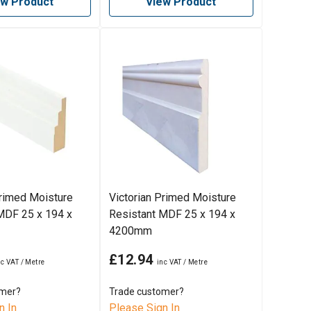
ew Product
View Product
rimed Moisture
Victorian Primed Moisture
MDF 25 x 194 x
Resistant MDF 25 x 194 x
4200mm
£12.94
omer?
Trade customer?
n In
Please Sign In