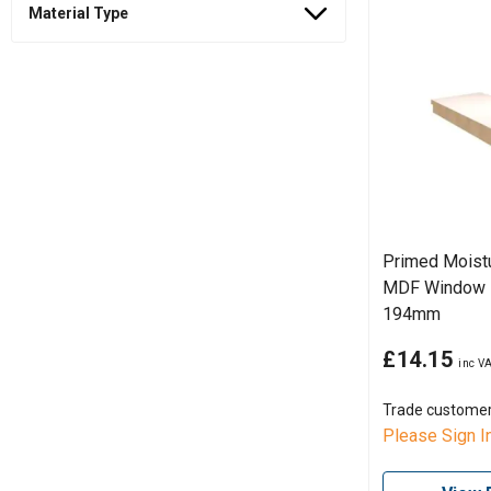
Material Type
Primed Moistu
MDF Window B
194mm
£14.15
Trade custome
Please Sign I