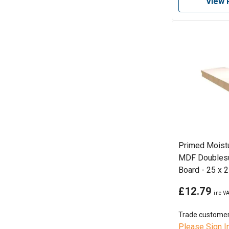
View 
Primed Moistu
MDF Doubles
Board - 25 x
£12.79
Trade custome
Please Sign I