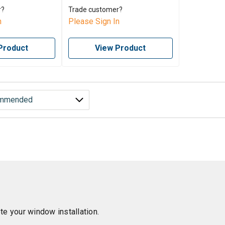
r?
Trade customer?
n
Please Sign In
Product
View Product
e your window installation.