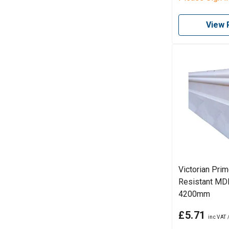
View 
Victorian Pri
Resistant MDF
4200mm
£5.71