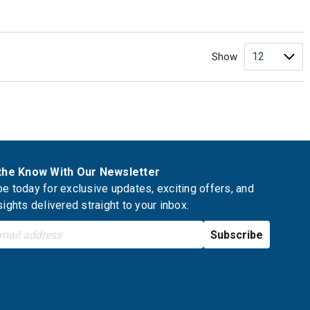
Show
 the Know With Our Newsletter
e today for exclusive updates, exciting offers, and
sights delivered straight to your inbox.