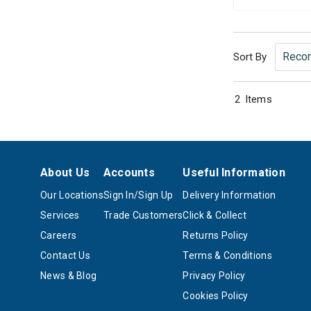
Sort By
2
Items
About Us
Accounts
Useful Information
Our Locations
Sign In/Sign Up
Delivery Information
Services
Trade Customers
Click & Collect
Careers
Returns Policy
Contact Us
Terms & Conditions
News & Blog
Privacy Policy
Cookies Policy