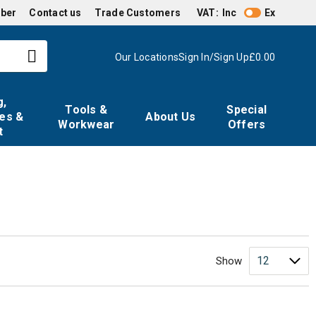
mber
Contact us
Trade Customers
VAT:
Inc
Ex
Our Locations
Sign In/Sign Up
£0.00
g,
Tools &
Special
es &
About Us
Workwear
Offers
t
Show