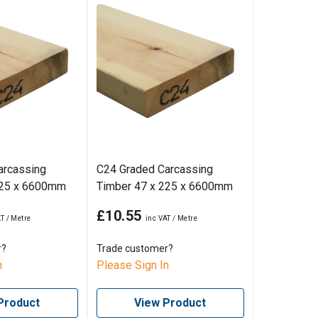
arcassing
C24 Graded Carcassing
225 x 6600mm
Timber 47 x 225 x 6600mm
£10.55
r?
Trade customer?
n
Please Sign In
Product
View Product