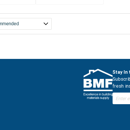
Stay In
Subscrib
fresh in