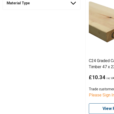
Material Type
C24 Graded C
Timber 47 x 
£10.34
Trade custome
Please Sign I
View 