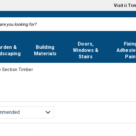
Visit
ii Ti
Doors,
Fixin
arden &
Building
Windows &
Adhesiv
dscaping
Materials
Stairs
Pain
e Section Timber