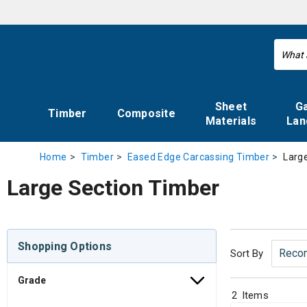
Sheet
G
Timber
Composite
Materials
Lan
Larg
Home
Timber
Eased Edge Carcassing Timber
Large Section Timber
Shopping Options
Sort By
Grade
2
Items