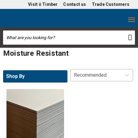
Visit
ii Timber
Contact us
Trade Customers
Moisture Resistant
Shop By