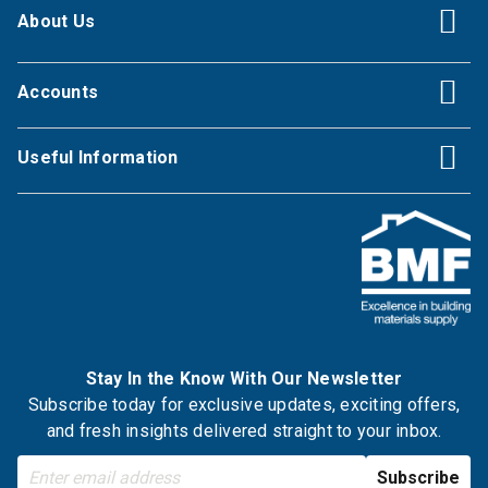
About Us
Accounts
Useful Information
Stay In the Know With Our Newsletter
Subscribe today for exclusive updates, exciting offers,
and fresh insights delivered straight to your inbox.