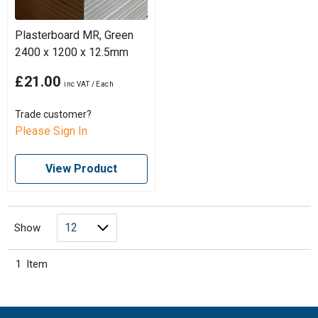
Plasterboard MR, Green
2400 x 1200 x 12.5mm
£21.00
Trade customer?
Please Sign In
View Product
Show
1
Item