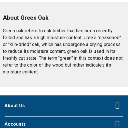
About Green Oak
Green oak refers to oak timber that has been recently
felled and has a high moisture content. Unlike "seasoned"
or "kiln-dried" oak, which has undergone a drying process
to reduce its moisture content, green oak is used in its
freshly cut state. The term "green" in this context does not
refer to the color of the wood but rather indicates its
moisture content.
About Us
Accounts