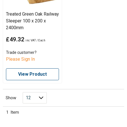
Treated Green Oak Railway
Sleeper 100 x 200 x
2400mm
£49.32
Trade customer?
Please Sign In
View Product
Show
1
Item