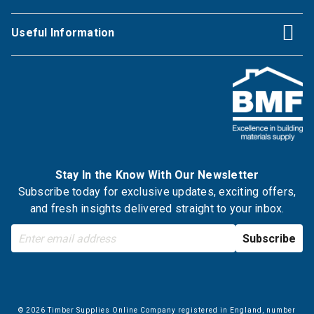
Useful Information
Stay In the Know With Our Newsletter
Subscribe today for exclusive updates, exciting offers,
and fresh insights delivered straight to your inbox.
© 2026 Timber Supplies Online Company registered in England, number