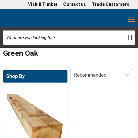
Visit
ii Timber
Contact us
Trade Customers
Green Oak
Shop By