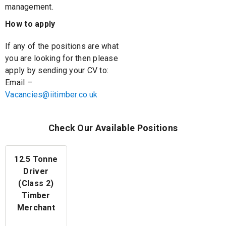
management.
How to apply
If any of the positions are what
you are looking for then please
apply by sending your CV to:
Email –
Vacancies@iitimber.co.uk
Check Our Available Positions
12.5 Tonne
Driver
(Class 2)
Timber
Merchant