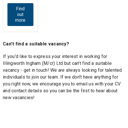
Find
out
more
Can't find a suitable vacancy?
If you'd like to express your interest in working for
Illingworth Ingham (M/cr) Ltd but can't find a suitable
vacancy - get in touch! We are always looking for talented
individuals to join our team. If we don't have anything for
you right now, we encourage you to email us with your CV
and contact details so you can be the first to hear about
new vacancies!