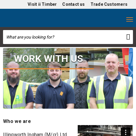
Visit
ii Timber
Contact us
Trade Customers
WORK WITH US
Who we are
Illingworth Ingham (M/cr) Ltd