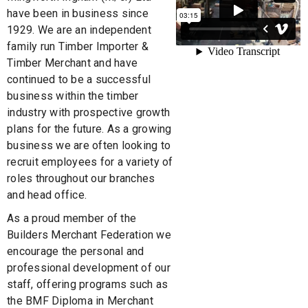
have been in business since
1929. We are an independent
family run Timber Importer &
Timber Merchant and have
continued to be a successful
business within the timber
industry with prospective growth
plans for the future. As a growing
business we are often looking to
recruit employees for a variety of
roles throughout our branches
and head office.
As a proud member of the
Builders Merchant Federation we
encourage the personal and
professional development of our
staff, offering programs such as
the BMF Diploma in Merchant