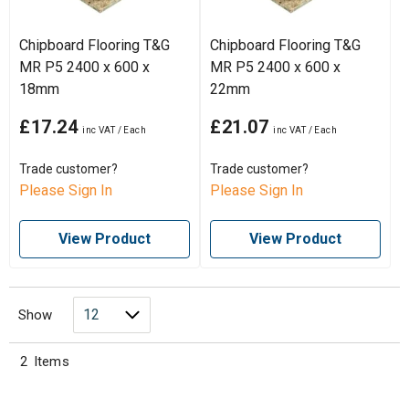
Chipboard Flooring T&G
Chipboard Flooring T&G
MR P5 2400 x 600 x
MR P5 2400 x 600 x
18mm
22mm
£17.24
£21.07
Trade customer?
Trade customer?
Please Sign In
Please Sign In
View Product
View Product
Show
2
Items