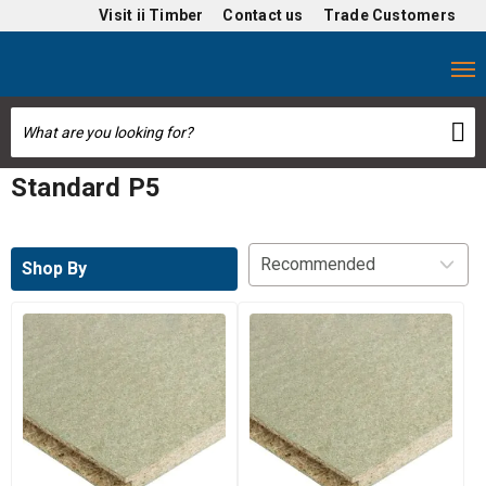
Visit
ii Timber
Contact us
Trade Customers
Standard P5
Shop By