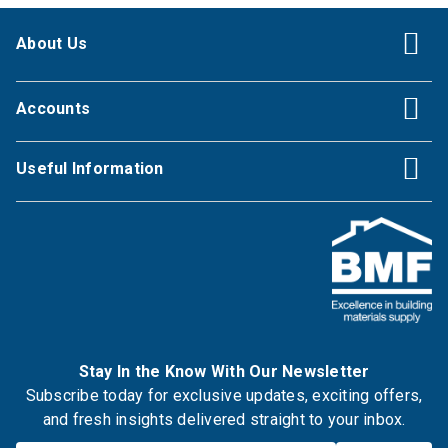
About Us
Accounts
Useful Information
Stay In the Know With Our Newsletter
Subscribe today for exclusive updates, exciting offers,
and fresh insights delivered straight to your inbox.