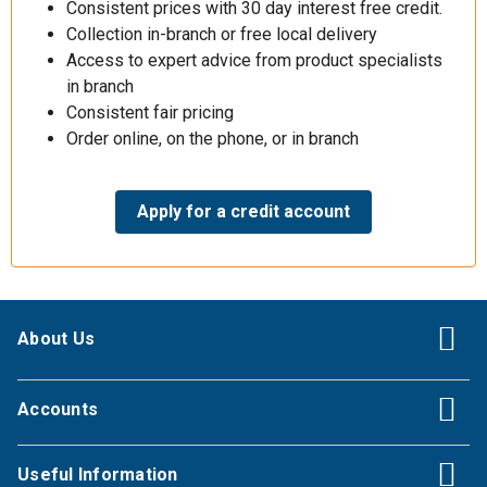
Consistent prices with 30 day interest free credit.
Collection in-branch or free local delivery
Access to expert advice from product specialists
in branch
Consistent fair pricing
Order online, on the phone, or in branch
Apply for a credit account
About Us
Accounts
Useful Information