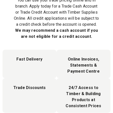
You can use your trade pricing online and in
branch. Apply today for a Trade Cash Account
or Trade Credit Account with Timber Supplies
Online. All credit applications will be subject to
a credit check before the account is opened.
We may recommend a cash account if you
are not eligible for a credit account.
Fast Delivery
Online Invoices,
Statements &
Payment Centre
Trade Discounts
24/7 Access to
Timber & Building
Products at
Consistent Prices