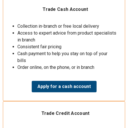
Trade Cash Account
Collection in-branch or free local delivery
Access to expert advice from product specialists
in branch
Consistent fair pricing
Cash payment to help you stay on top of your
bills
Order online, on the phone, or in branch
Apply for a cash account
Trade Credit Account