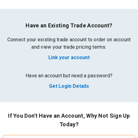
Have an Existing Trade Account?
Connect your existing trade account to order on account
and view your trade pricing terms.
Link your account
Have an account but need a password?
Get Login Details
If You Don't Have an Account, Why Not Sign Up
Today?