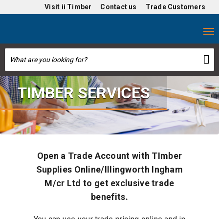
Visit
ii Timber
Contact us
Trade Customers
TIMBER SERVICES
Open a Trade Account with TImber
Supplies Online/Illingworth Ingham
M/cr Ltd to get exclusive trade
benefits.