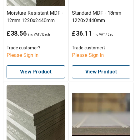
Moisture Resistant MDF -
Standard MDF - 18mm
12mm 1220x2440mm
1220x2440mm
£38.56
£36.11
Trade customer?
Trade customer?
Please Sign In
Please Sign In
View Product
View Product