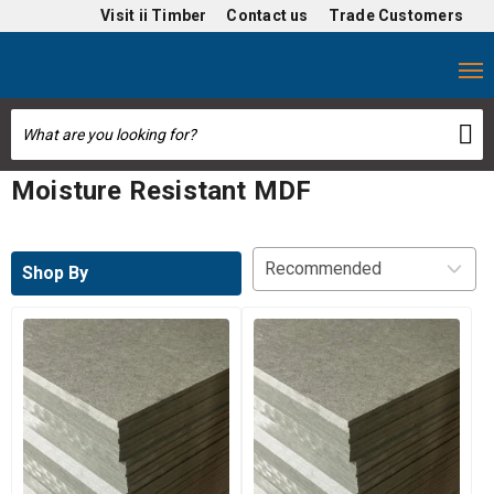
Visit
ii Timber
Contact us
Trade Customers
Moisture Resistant MDF
Shop By