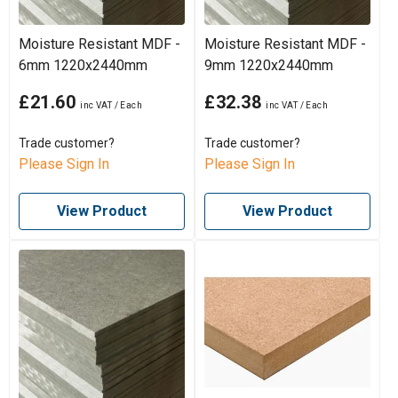
Moisture Resistant MDF -
Moisture Resistant MDF -
6mm 1220x2440mm
9mm 1220x2440mm
£21.60
£32.38
Trade customer?
Trade customer?
Please Sign In
Please Sign In
View Product
View Product