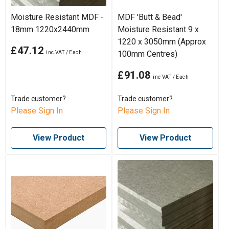
Moisture Resistant MDF -
MDF 'Butt & Bead'
18mm 1220x2440mm
Moisture Resistant 9 x
1220 x 3050mm (Approx
£47.12
100mm Centres)
£91.08
Trade customer?
Trade customer?
Please Sign In
Please Sign In
View Product
View Product