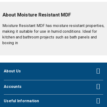
About Moisture Resistant MDF
Moisture Resistant MDF has moisture resistant properties,
making it suitable for use in humid conditions. Ideal for
kitchen and bathroom projects such as bath panels and
boxing in
About Us
Accounts
Useful Information