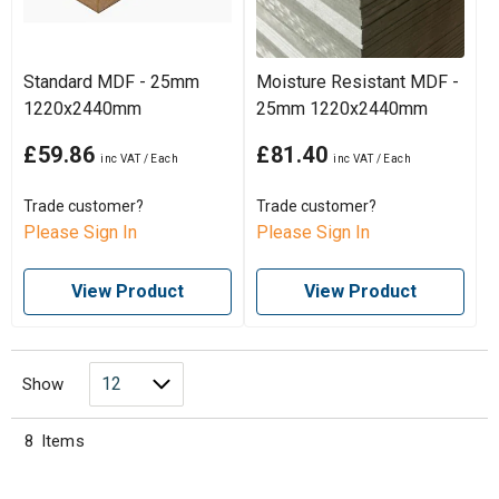
Standard MDF - 25mm
Moisture Resistant MDF -
1220x2440mm
25mm 1220x2440mm
£59.86
£81.40
Trade customer?
Trade customer?
Please Sign In
Please Sign In
View Product
View Product
Show
8
Items