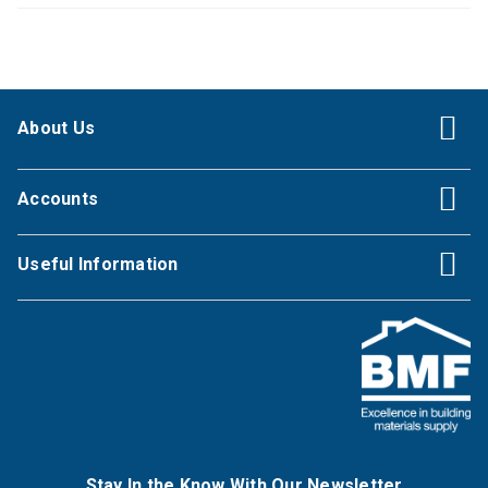
About Us
Accounts
Useful Information
Stay In the Know With Our Newsletter