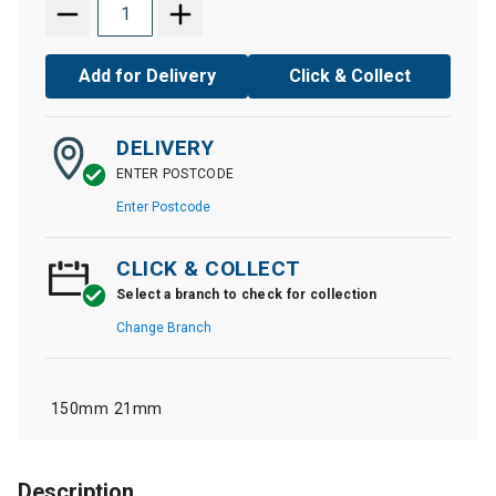
Add for Delivery
Click & Collect
DELIVERY
ENTER POSTCODE
Enter Postcode
CLICK & COLLECT
Select a branch to check for collection
Change Branch
150mm
21mm
Description