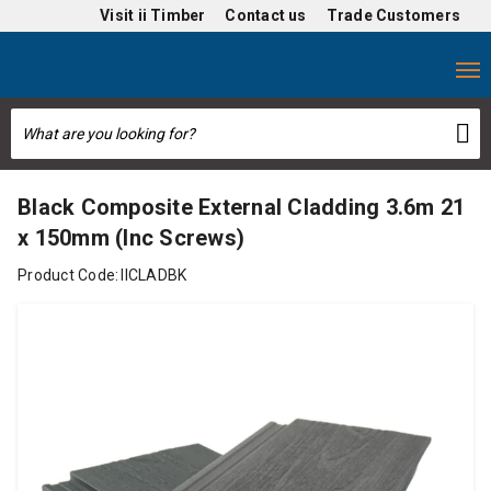
Visit
ii Timber
Contact us
Trade Customers
Black Composite External Cladding 3.6m 21
x 150mm (Inc Screws)
Product Code:
IICLADBK