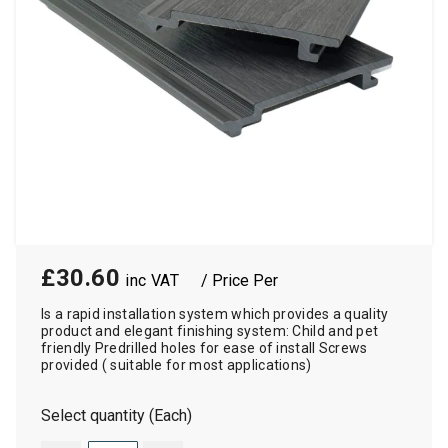
£30.60
/ Price Per
Is a rapid installation system which provides a quality
product and elegant finishing system: Child and pet
friendly Predrilled holes for ease of install Screws
provided ( suitable for most applications)
Select quantity (Each)