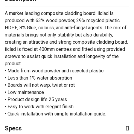
A market leading composite cladding board. iiclad is
produced with 63% wood powder, 29% recycled plastic
HDPE, 8% Glue, colours, and anti-fungal agents. The mix of
materials brings not only stability but also durability,
creating an attractive and strong composite cladding board.
iiclad is fixed at 400mm centres and fitted using provided
screws to assist quick installation and longevity of the
product.
• Made from wood powder and recycled plastic
• Less than 1% water absorption
• Boards will not warp, twist or rot
• Low maintenance
• Product design life 25 years
• Easy to work with elegant finish
• Quick installation with simple installation guide.
Specs