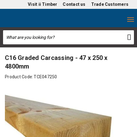
Visit
ii Timber
Contact us
Trade Customers
C16 Graded Carcassing - 47 x 250 x
4800mm
Product Code:
TCE047250