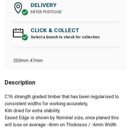
DELIVERY
ENTER POSTCODE
CLICK & COLLECT
Select a branch to check for collection
250mm
47mm
Description
C16 strength graded timber that has been regularised to
consistent widths for working accurately,
Kiln dried for extra stability.
Eased Edge is shown by Nominal size, once planed this
will lose on average -4mm on Thickness / -6mm Width.