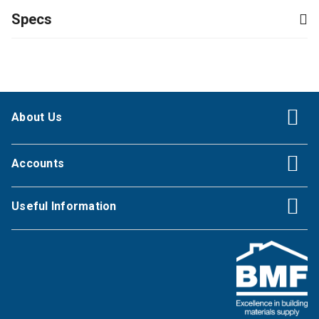
Specs
About Us
Accounts
Useful Information