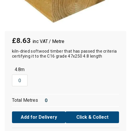
£8.63
/ Metre
kiln-dried softwood timber that has passed the criteria
certifying it to the C16 grade 47x250 4.8 length
4.8m
Total Metres
Add for Delivery
Click & Collect