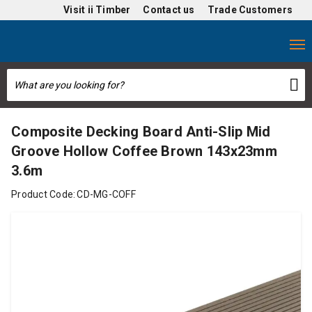
Visit
ii Timber
Contact us
Trade Customers
Composite Decking Board Anti-Slip Mid
Groove Hollow Coffee Brown 143x23mm
3.6m
Product Code:
CD-MG-COFF