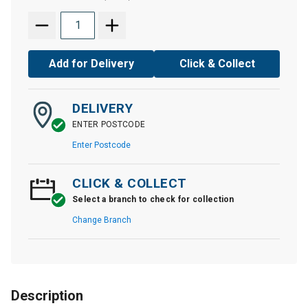
Add for Delivery
Click & Collect
DELIVERY
ENTER POSTCODE
Enter Postcode
CLICK & COLLECT
Select a branch to check for collection
Change Branch
Description