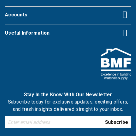
Accounts
Useful Information
Stay In the Know With Our Newsletter
Subscribe today for exclusive updates, exciting offers,
and fresh insights delivered straight to your inbox.