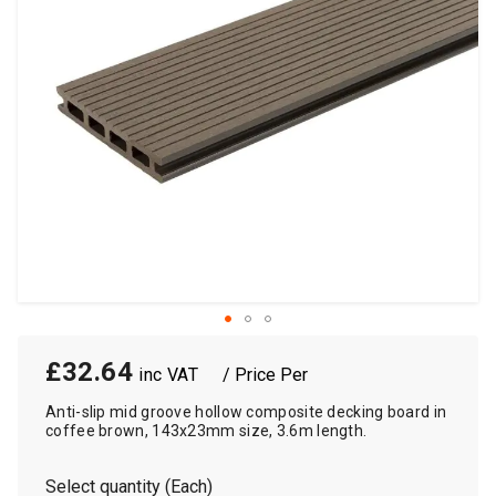
£32.64
/ Price Per
Anti-slip mid groove hollow composite decking board in
coffee brown, 143x23mm size, 3.6m length.
Select quantity (Each)