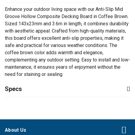
Enhance your outdoor living space with our Anti-Slip Mid
Groove Hollow Composite Decking Board in Coffee Brown.
Sized 143x23mm and 3.6m in length, it combines durability
with aesthetic appeal. Crafted from high-quality materials,
this board offers excellent anti-slip properties, making it
safe and practical for various weather conditions. The
coffee brown color adds warmth and elegance,
complementing any outdoor setting. Easy to install and low-
maintenance, it ensures years of enjoyment without the
need for staining or sealing.
Specs
About Us