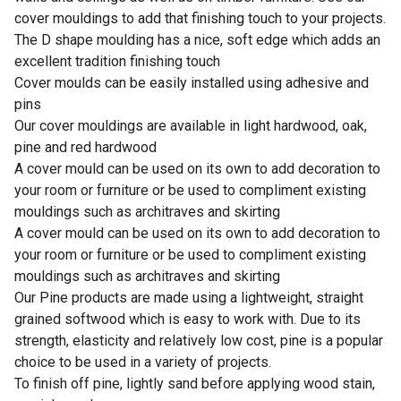
cover mouldings to add that finishing touch to your projects.
The D shape moulding has a nice, soft edge which adds an
excellent tradition finishing touch
Cover moulds can be easily installed using adhesive and
pins
Our cover mouldings are available in light hardwood, oak,
pine and red hardwood
A cover mould can be used on its own to add decoration to
your room or furniture or be used to compliment existing
mouldings such as architraves and skirting
A cover mould can be used on its own to add decoration to
your room or furniture or be used to compliment existing
mouldings such as architraves and skirting
Our Pine products are made using a lightweight, straight
grained softwood which is easy to work with. Due to its
strength, elasticity and relatively low cost, pine is a popular
choice to be used in a variety of projects.
To finish off pine, lightly sand before applying wood stain,