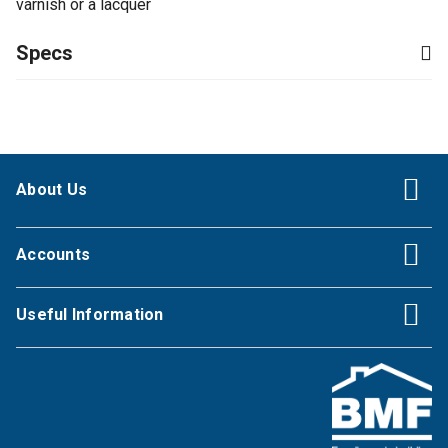
varnish or a lacquer
Specs
About Us
Accounts
Useful Information