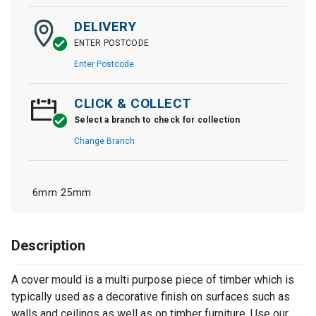
DELIVERY
ENTER POSTCODE
Enter Postcode
CLICK & COLLECT
Select a branch to check for collection
Change Branch
6mm
25mm
Description
A cover mould is a multi purpose piece of timber which is
typically used as a decorative finish on surfaces such as
walls and ceilings as well as on timber furniture. Use our