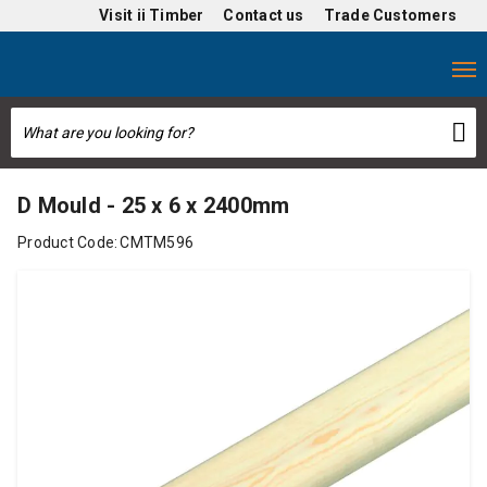
Visit
ii Timber
Contact us
Trade Customers
D Mould - 25 x 6 x 2400mm
Product Code:
CMTM596