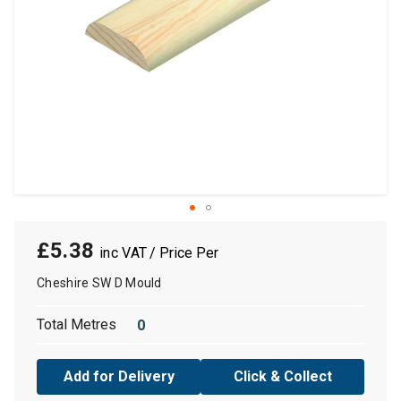
£5.38
/ Price Per
Cheshire SW D Mould
Total Metres
Add for Delivery
Click & Collect