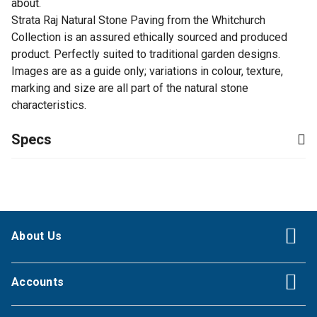
about.
Strata Raj Natural Stone Paving from the Whitchurch
Collection is an assured ethically sourced and produced
product. Perfectly suited to traditional garden designs.
Images are as a guide only; variations in colour, texture,
marking and size are all part of the natural stone
characteristics.
Specs
About Us
Accounts