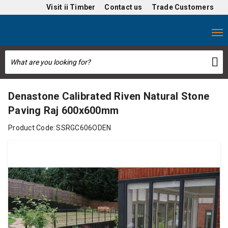
Visit
ii Timber
Contact us
Trade Customers
Denastone Calibrated Riven Natural Stone
Paving Raj 600x600mm
Product Code:
SSRGC606ODEN