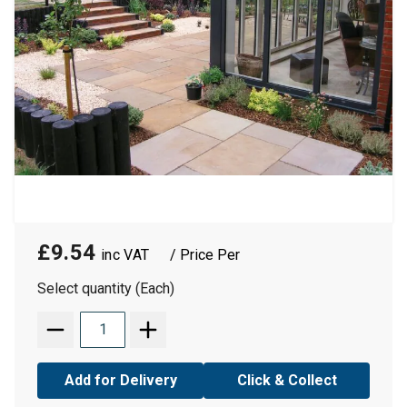
£9.54
/ Price Per
Select quantity (Each)
Add for Delivery
Click & Collect