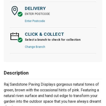
DELIVERY
ENTER POSTCODE
Enter Postcode
CLICK & COLLECT
Select a branch to check for collection
Change Branch
Description
Raj Sandstone Paving Displays gorgeous natural tones of
green, brown with the occasional hints of pink. Featuring a
natural riven surface and hand cut edge to transform your
garden into the outdoor space that you have always dreamt