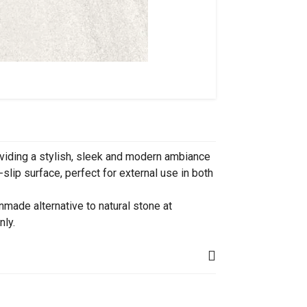
viding a stylish, sleek and modern ambiance
slip surface, perfect for external use in both
made alternative to natural stone at
nly.