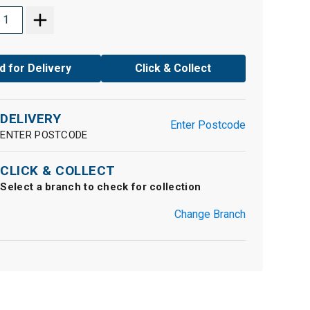
d for Delivery
Click & Collect
DELIVERY
Enter Postcode
ENTER POSTCODE
CLICK & COLLECT
Select a branch to check for collection
Change Branch