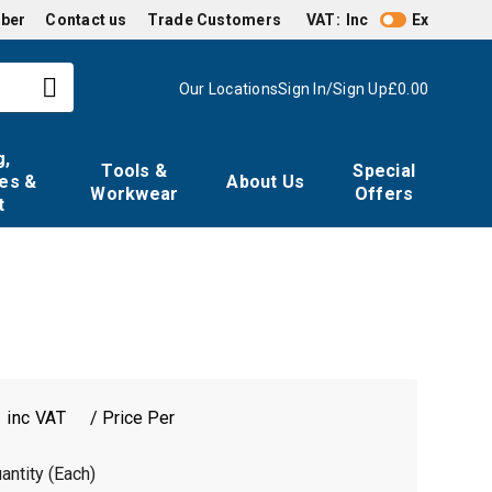
mber
Contact us
Trade Customers
VAT:
Inc
Ex
Our Locations
Sign In/Sign Up
£0.00
g,
Tools &
Special
es &
About Us
Workwear
Offers
t
0
/ Price Per
antity (Each)