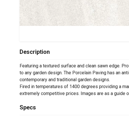
Description
Featuring a textured surface and clean sawn edge. Pro
to any garden design. The Porcelain Paving has an anti-
contemporary and traditional garden designs.
Fired in temperatures of 1400 degrees providing a man
extremely competitive prices. Images are as a guide o
Specs