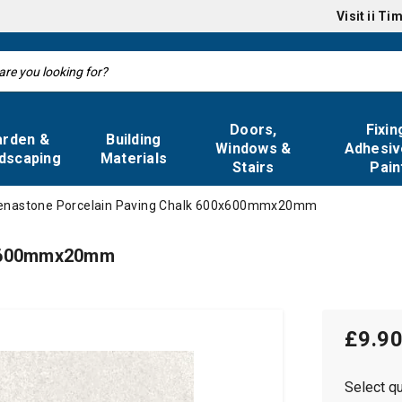
Visit
ii Ti
Doors,
Fixin
arden &
Building
Windows &
Adhesiv
dscaping
Materials
Stairs
Pain
enastone Porcelain Paving Chalk 600x600mmx20mm
0x600mmx20mm
£9.9
Select qu