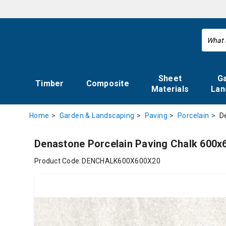
Sheet
G
Timber
Composite
Materials
Lan
D
Home
Garden & Landscaping
Paving
Porcelain
Denastone Porcelain Paving Chalk 60
Product Code:
DENCHALK600X600X20