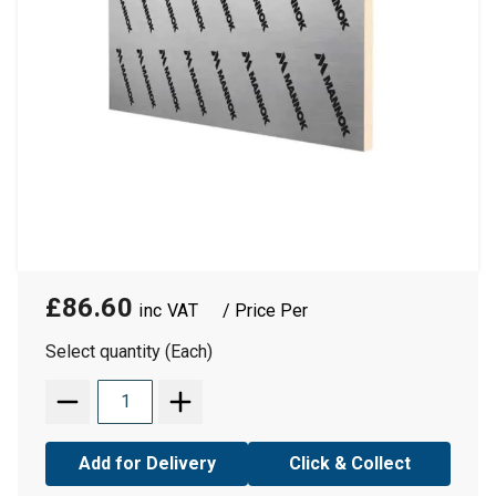
£86.60
/ Price Per
Select quantity (Each)
Add for Delivery
Click & Collect