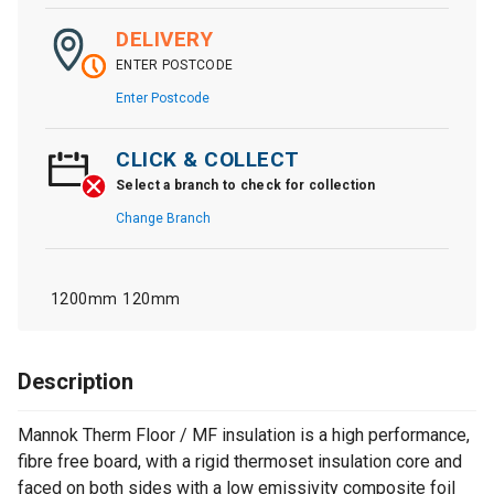
DELIVERY
ENTER POSTCODE
Enter Postcode
CLICK & COLLECT
Select a branch to check for collection
Change Branch
1200mm
120mm
Description
Mannok Therm Floor / MF insulation is a high performance,
fibre free board, with a rigid thermoset insulation core and
faced on both sides with a low emissivity composite foil