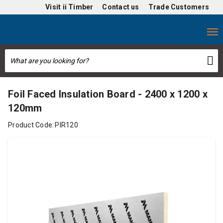
Visit
ii Timber
Contact us
Trade Customers
Foil Faced Insulation Board - 2400 x 1200 x
120mm
Product Code:
PIR120