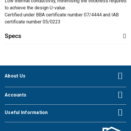
Low thermal conductivity, minimising the thickness required
to achieve the design U-value.
Certified under BBA certificate number 07/4444 and IAB
certificate number 05/0223
Specs
About Us
Accounts
Useful Information