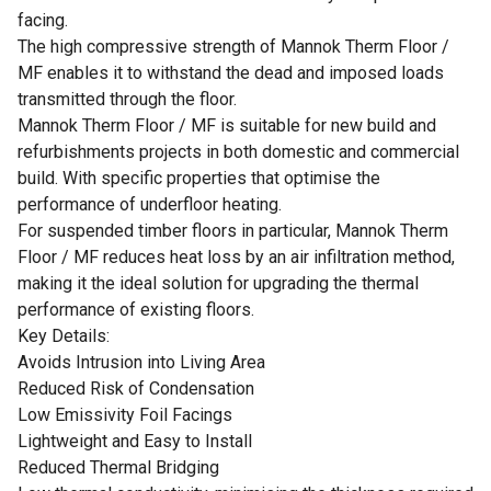
facing.
The high compressive strength of Mannok Therm Floor /
MF enables it to withstand the dead and imposed loads
transmitted through the floor.
Mannok Therm Floor / MF is suitable for new build and
refurbishments projects in both domestic and commercial
build. With specific properties that optimise the
performance of underfloor heating.
For suspended timber floors in particular, Mannok Therm
Floor / MF reduces heat loss by an air infiltration method,
making it the ideal solution for upgrading the thermal
performance of existing floors.
Key Details:
Avoids Intrusion into Living Area
Reduced Risk of Condensation
Low Emissivity Foil Facings
Lightweight and Easy to Install
Reduced Thermal Bridging