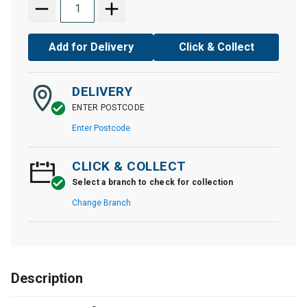
Add for Delivery
Click & Collect
DELIVERY
ENTER POSTCODE
Enter Postcode
CLICK & COLLECT
Select a branch to check for collection
Change Branch
Description