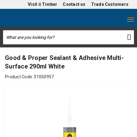
Visit
ii Timber
Contact us
Trade Customers
Good & Proper Sealant & Adhesive Multi-
Surface 290ml White
Product Code:
31050957