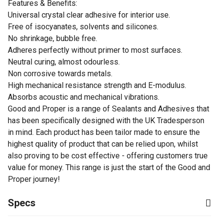
Features & Benefits:
Universal crystal clear adhesive for interior use.
Free of isocyanates, solvents and silicones.
No shrinkage, bubble free.
Adheres perfectly without primer to most surfaces.
Neutral curing, almost odourless.
Non corrosive towards metals.
High mechanical resistance strength and E-modulus.
Absorbs acoustic and mechanical vibrations.
Good and Proper is a range of Sealants and Adhesives that
has been specifically designed with the UK Tradesperson
in mind. Each product has been tailor made to ensure the
highest quality of product that can be relied upon, whilst
also proving to be cost effective - offering customers true
value for money. This range is just the start of the Good and
Proper journey!
Specs