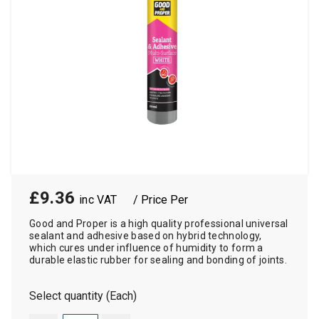
£9.36
/ Price Per
Good and Proper is a high quality professional universal
sealant and adhesive based on hybrid technology,
which cures under influence of humidity to form a
durable elastic rubber for sealing and bonding of joints.
Select quantity (Each)