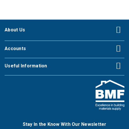
About Us
Accounts
Useful Information
Stay In the Know With Our Newsletter