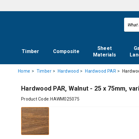
Sheet
G
Timber
Composite
Materials
Lan
Hardwoo
Home
Timber
Hardwood
Hardwood PAR
Hardwood PAR, Walnut - 25 x 75mm, var
Product Code:
HAWM025075