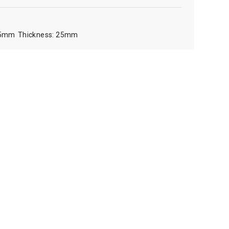
5mm
25mm