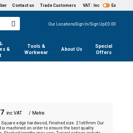
mber
Contact us
Trade Customers
VAT:
Inc
Ex
Our Locations
Sign In/Sign Up
£0.00
g,
Tools &
Special
es &
About Us
Workwear
Offers
t
57
/ Metre
 Square edge hardwood, Finished size: 21x69mm Our
is machined on order to ensure the best quality