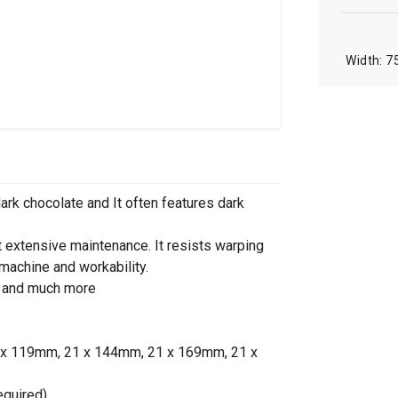
7
dark chocolate and It often features dark
t extensive maintenance. It resists warping
 machine and workability.
re and much more
1 x 119mm, 21 x 144mm, 21 x 169mm, 21 x
equired)