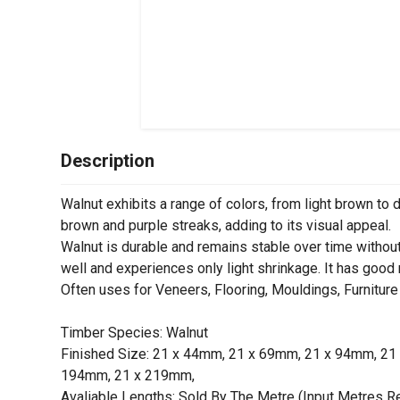
Description
Walnut exhibits a range of colors, from light brown to 
brown and purple streaks, adding to its visual appeal.
Walnut is durable and remains stable over time withou
well and experiences only light shrinkage. It has good
Often uses for Veneers, Flooring, Mouldings, Furnitu
Timber Species: Walnut
Finished Size: 21 x 44mm, 21 x 69mm, 21 x 94mm, 2
194mm, 21 x 219mm,
Avaliable Lengths: Sold By The Metre (Input Metres R