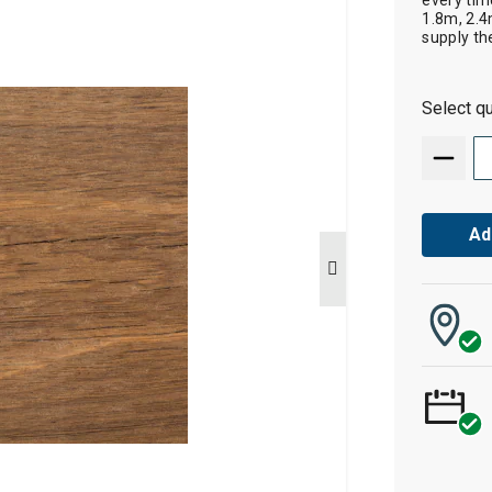
every tim
1.8m, 2.4
supply th
Select qu
Ad