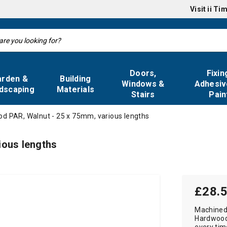
Visit
ii Ti
Doors,
Fixin
arden &
Building
Windows &
Adhesiv
dscaping
Materials
Stairs
Pain
d PAR, Walnut - 25 x 75mm, various lengths
ious lengths
£28.
Machined
Hardwood 