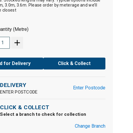
e. Stocked lengths may vary. Typical options include
m, 3.0m, 3.6m. Please order by meterage and we’ll
e closest
antity (Metre)
d for Delivery
Click & Collect
DELIVERY
Enter Postcode
ENTER POSTCODE
CLICK & COLLECT
Select a branch to check for collection
Change Branch