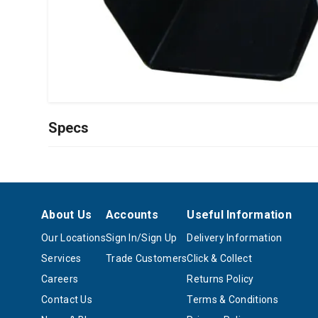
Specs
About Us
Accounts
Useful Information
Our Locations
Sign In/Sign Up
Delivery Information
Services
Trade Customers
Click & Collect
Careers
Returns Policy
Contact Us
Terms & Conditions