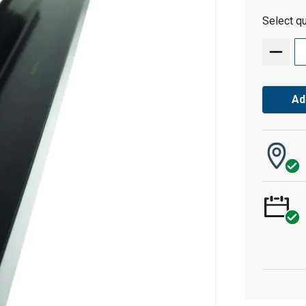
Select qu
Ad