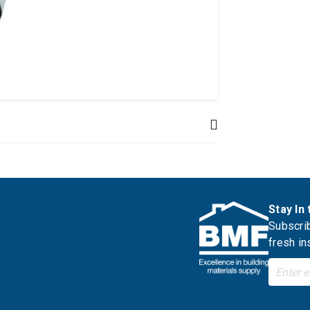
Stay In
Subscrib
fresh in