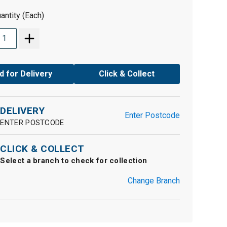
antity (Each)
d for Delivery
Click & Collect
DELIVERY
Enter Postcode
ENTER POSTCODE
CLICK & COLLECT
Select a branch to check for collection
Change Branch