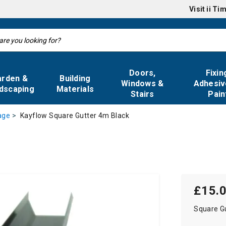
Visit
ii Ti
Doors,
Fixin
arden &
Building
Windows &
Adhesiv
dscaping
Materials
Stairs
Pain
Kayflow Square Gutter 4m Black
age
£15.
Square G