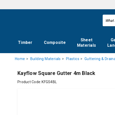
Sheet
G
Timber
Composite
Materials
Lan
Home
Building Materials
Plastics
Guttering & Drain
Kayflow Square Gutter 4m Black
Product Code:
KFGS4BL