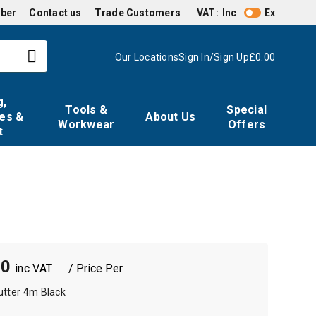
mber
Contact us
Trade Customers
VAT:
Inc
Ex
Our Locations
Sign In/Sign Up
£0.00
g,
Tools &
Special
es &
About Us
Workwear
Offers
t
00
/ Price Per
utter 4m Black