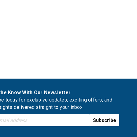
 the Know With Our Newsletter
e today for exclusive updates, exciting offers, and
sights delivered straight to your inbox.