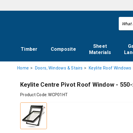
Sheet
G
Timber
Composite
Materials
Lan
Home
Doors, Windows & Stairs
Keylite Roof Windows
Keylite Centre Pivot Roof Window - 55
Product Code:
WCP01HT