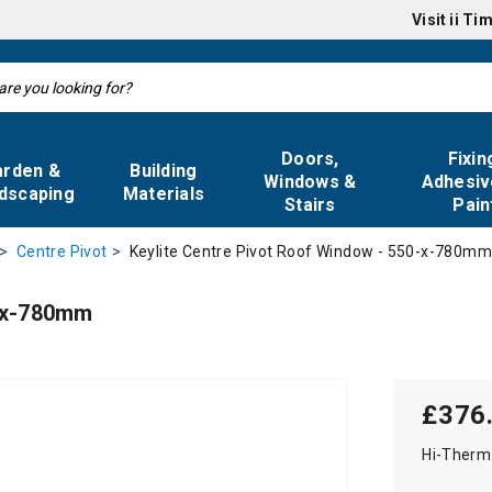
Visit
ii Ti
Doors,
Fixin
arden &
Building
Windows &
Adhesiv
dscaping
Materials
Stairs
Pain
Keylite Centre Pivot Roof Window - 550-x-780m
Centre Pivot
0-x-780mm
£376
Hi-Therm