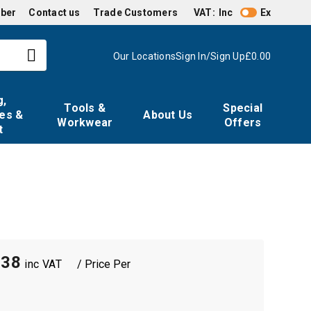
mber
Contact us
Trade Customers
VAT:
Inc
Ex
Our Locations
Sign In/Sign Up
£0.00
g,
Tools &
Special
es &
About Us
Workwear
Offers
t
m
.38
/ Price Per