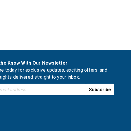
 the Know With Our Newsletter
e today for exclusive updates, exciting offers, and
sights delivered straight to your inbox.