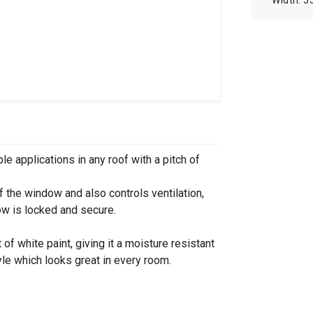
5
le applications in any roof with a pitch of
f the window and also controls ventilation,
ow is locked and secure.
of white paint, giving it a moisture resistant
le which looks great in every room.