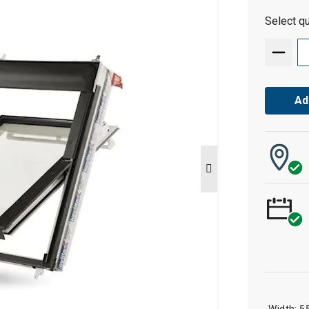
Select qu
Ad