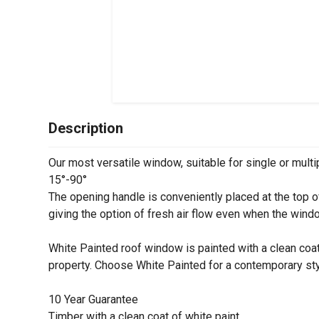
Description
Our most versatile window, suitable for single or multip
15°-90°
The opening handle is conveniently placed at the top o
giving the option of fresh air flow even when the wind
White Painted roof window is painted with a clean coat 
property. Choose White Painted for a contemporary sty
10 Year Guarantee
Timber with a clean coat of white paint