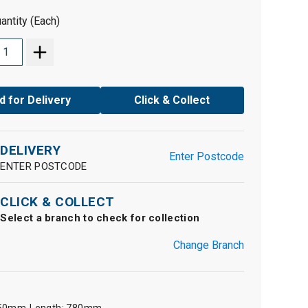
antity (Each)
d for Delivery
Click & Collect
DELIVERY
Enter Postcode
ENTER POSTCODE
CLICK & COLLECT
Select a branch to check for collection
Change Branch