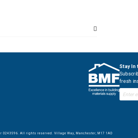
Stay In
Subscrib
fresh in
 0243596. All rights reserved. Village Way, Manchester, M17 1AD