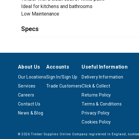
Ideal for kitchens and bathrooms
Low Maintenance
Specs
About Us
Accounts
Useful Information
Our Locations
Sign In/Sign Up
Delivery Information
Services
Trade Customers
Click & Collect
Careers
Returns Policy
Contact Us
Terms & Conditions
News & Blog
Privacy Policy
Cookies Policy
© 2026 Timber Supplies Online Company registered in England, number