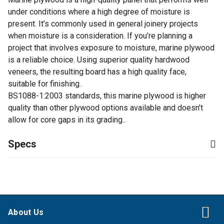
under conditions where a high degree of moisture is
present. It’s commonly used in general joinery projects
when moisture is a consideration. If you’re planning a
project that involves exposure to moisture, marine plywood
is a reliable choice. Using superior quality hardwood
veneers, the resulting board has a high quality face,
suitable for finishing.
BS1088-1:2003 standards, this marine plywood is higher
quality than other plywood options available and doesn’t
allow for core gaps in its grading..
Specs
About Us