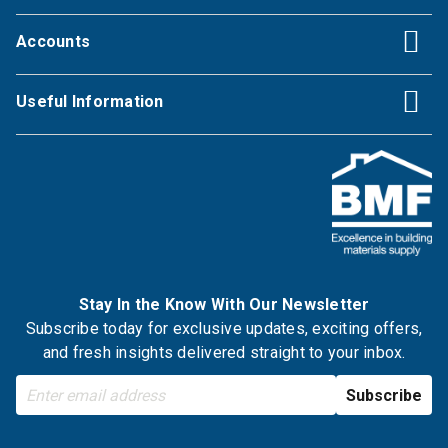
Accounts
Useful Information
Stay In the Know With Our Newsletter
Subscribe today for exclusive updates, exciting offers,
and fresh insights delivered straight to your inbox.