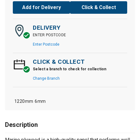
Add for Delivery
Click & Collect
DELIVERY
ENTER POSTCODE
Enter Postcode
CLICK & COLLECT
Select a branch to check for collection
Change Branch
1220mm
6mm
Description
Marine plywood is a high-quality panel that performs well