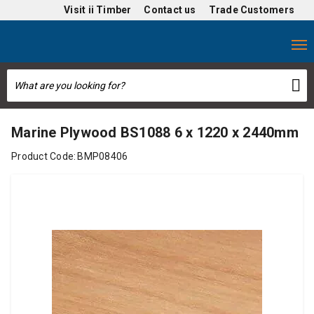
Visit
ii Timber
Contact us
Trade Customers
Marine Plywood BS1088 6 x 1220 x 2440mm
Product Code:
BMP08406