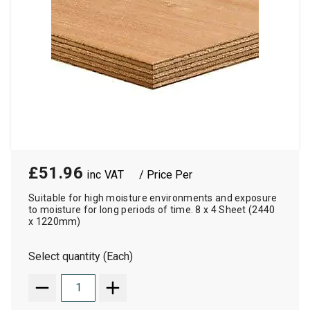
£51.96
/ Price Per
Suitable for high moisture environments and exposure
to moisture for long periods of time. 8 x 4 Sheet (2440
x 1220mm)
Select quantity (Each)