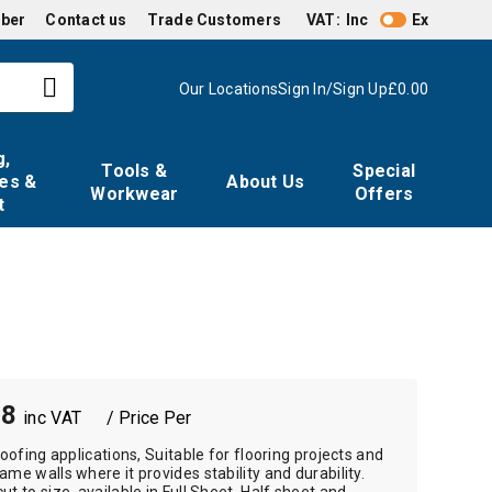
mber
Contact us
Trade Customers
VAT:
Inc
Ex
Our Locations
Sign In/Sign Up
£0.00
g,
Tools &
Special
es &
About Us
Workwear
Offers
t
38
/ Price Per
roofing applications, Suitable for flooring projects and
ame walls where it provides stability and durability.