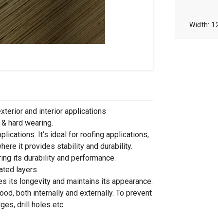
1
xterior and interior applications
 & hard wearing.
ications. It’s ideal for roofing applications,
ere it provides stability and durability.
ng its durability and performance.
ated layers.
es its longevity and maintains its appearance.
od, both internally and externally. To prevent
s, drill holes etc.