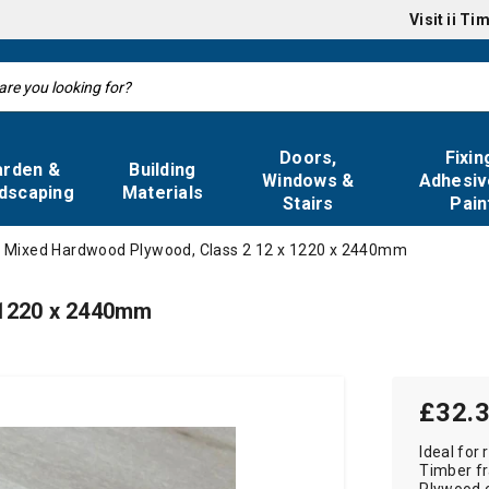
Visit
ii Ti
Doors,
Fixin
arden &
Building
Windows &
Adhesiv
dscaping
Materials
Stairs
Pain
Mixed Hardwood Plywood, Class 2 12 x 1220 x 2440mm
 1220 x 2440mm
£32.
Ideal for 
Timber fr