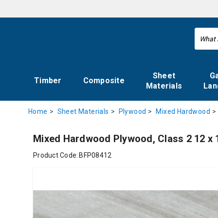
Sheet
G
Timber
Composite
Materials
Lan
Home
Sheet Materials
Plywood
Mixed Hardwood
Mixed Hardwood Plywood, Class 2 12 x
Product Code:
BFP08412