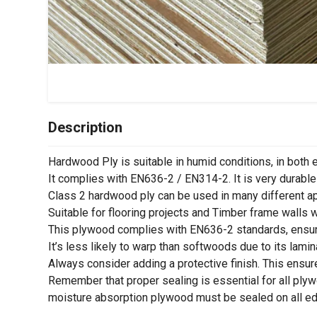
Description
Hardwood Ply is suitable in humid conditions, in both e
It complies with EN636-2 / EN314-2. It is very durable
Class 2 hardwood ply can be used in many different appl
Suitable for flooring projects and Timber frame walls wh
This plywood complies with EN636-2 standards, ensuri
It’s less likely to warp than softwoods due to its lamin
Always consider adding a protective finish. This ensur
Remember that proper sealing is essential for all plywo
moisture absorption plywood must be sealed on all edge