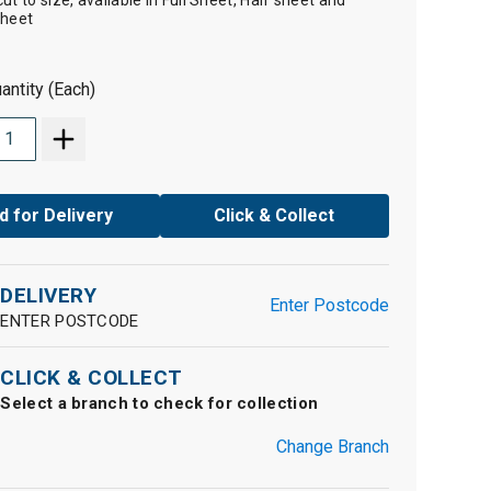
t to size, available in Full Sheet, Half sheet and
Sheet
antity (Each)
d for Delivery
Click & Collect
DELIVERY
Enter Postcode
ENTER POSTCODE
CLICK & COLLECT
Select a branch to check for collection
Change Branch