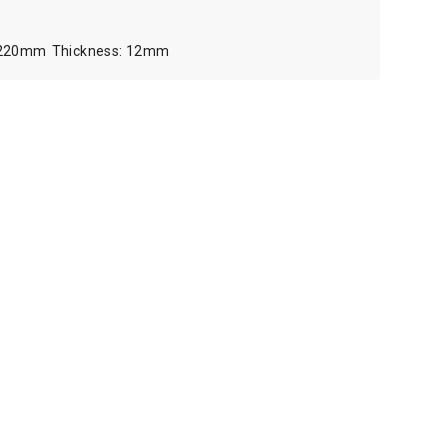
220mm
12mm