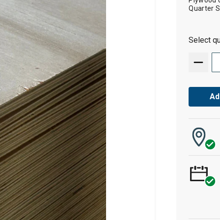
Plywood cu
Quarter 
Select qu
Ad