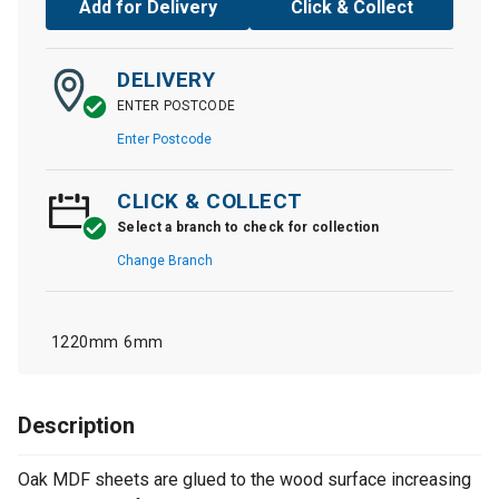
Add for Delivery
Click & Collect
DELIVERY
ENTER POSTCODE
Enter Postcode
CLICK & COLLECT
Select a branch to check for collection
Change Branch
1220mm
6mm
Description
Oak MDF sheets are glued to the wood surface increasing