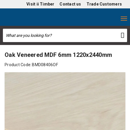
Visit
ii Timber
Contact us
Trade Customers
Oak Veneered MDF 6mm 1220x2440mm
Product Code:
BMD08406OF