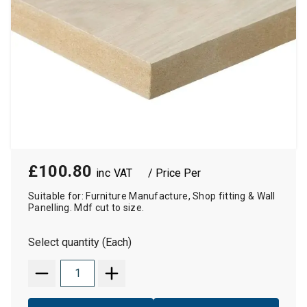
£100.80
/ Price Per
Suitable for: Furniture Manufacture, Shop fitting & Wall
Panelling. Mdf cut to size.
Select quantity (Each)