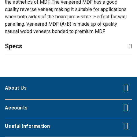
the asthetics of MDF. The veneered MDF has a good
quality reverse veneer, making it suitable for applications
when both sides of the board are visible. Perfect for wall
panelling. Veneered MDF (A/B) is made up of quality
natural wood veneers bonded to premium MDF.
Specs
About Us
Accounts
Useful Information