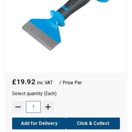
£19.92
/ Price Per
Select quantity (Each)
Add for Delivery
Click & Collect