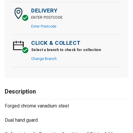
DELIVERY
ENTER POSTCODE
Enter Postcode
CLICK & COLLECT
Select a branch to check for collection
Change Branch
Description
Forged chrome vanadium steel
Dual hand guard