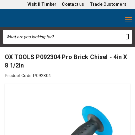
Visit
ii Timber
Contact us
Trade Customers
OX TOOLS P092304 Pro Brick Chisel - 4in X
8 1/2in
Product Code:
P092304