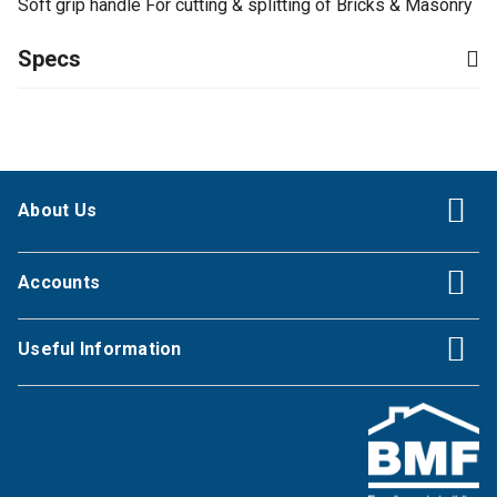
Soft grip handle For cutting & splitting of Bricks & Masonry
Specs
About Us
Accounts
Useful Information