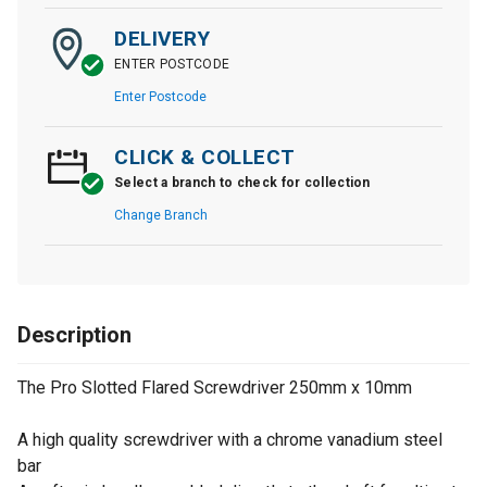
DELIVERY
ENTER POSTCODE
Enter Postcode
CLICK & COLLECT
Select a branch to check for collection
Change Branch
Description
The Pro Slotted Flared Screwdriver 250mm x 10mm
A high quality screwdriver with a chrome vanadium steel
bar