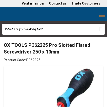
Visit
ii Timber
Contact us
Trade Customers
OX TOOLS P362225 Pro Slotted Flared
Screwdriver 250 x 10mm
Product Code:
P362225