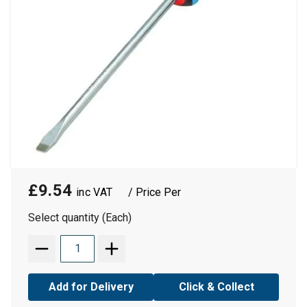
£9.54
/ Price Per
Select quantity (Each)
Add for Delivery
Click & Collect