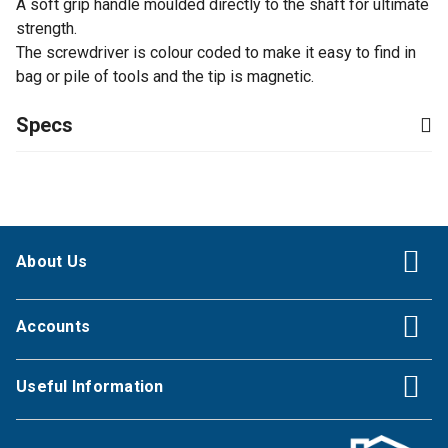
A soft grip handle moulded directly to the shaft for ultimate
strength.
The screwdriver is colour coded to make it easy to find in
bag or pile of tools and the tip is magnetic.
Specs
About Us
Accounts
Useful Information