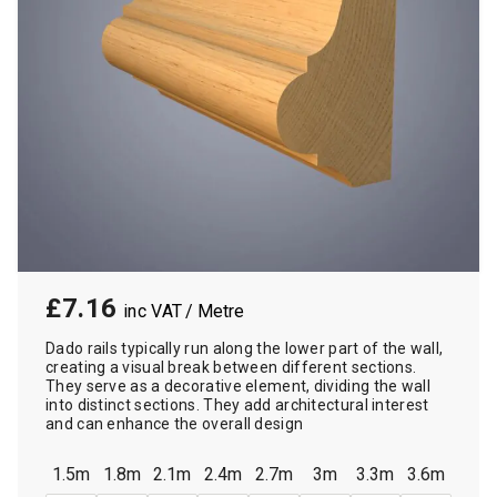
£7.16
/ Metre
Dado rails typically run along the lower part of the wall,
creating a visual break between different sections.
They serve as a decorative element, dividing the wall
into distinct sections. They add architectural interest
and can enhance the overall design
1.5m
1.8m
2.1m
2.4m
2.7m
3m
3.3m
3.6m