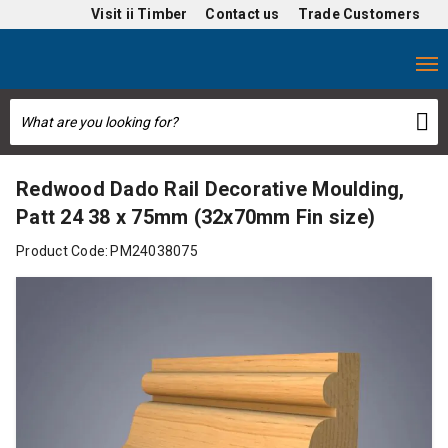
Visit
ii Timber
Contact us
Trade Customers
Redwood Dado Rail Decorative Moulding,
Patt 24 38 x 75mm (32x70mm Fin size)
Product Code:
PM24038075