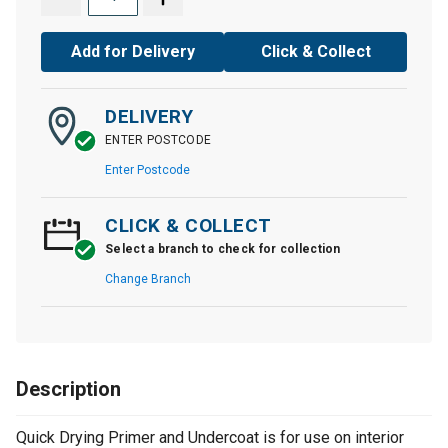
Add for Delivery
Click & Collect
DELIVERY
ENTER POSTCODE
Enter Postcode
CLICK & COLLECT
Select a branch to check for collection
Change Branch
Description
Quick Drying Primer and Undercoat is for use on interior