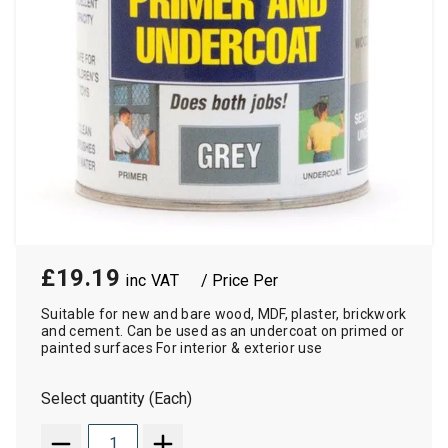
£19.19
/ Price Per
Suitable for new and bare wood, MDF, plaster, brickwork
and cement. Can be used as an undercoat on primed or
painted surfaces For interior & exterior use
Select quantity (Each)