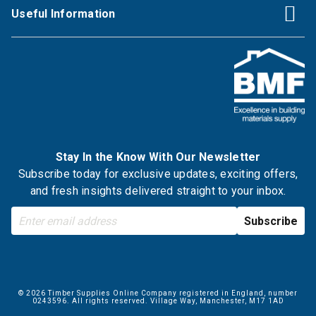
Useful Information
Stay In the Know With Our Newsletter
Subscribe today for exclusive updates, exciting offers,
and fresh insights delivered straight to your inbox.
© 2026 Timber Supplies Online Company registered in England, number
0243596. All rights reserved. Village Way, Manchester, M17 1AD