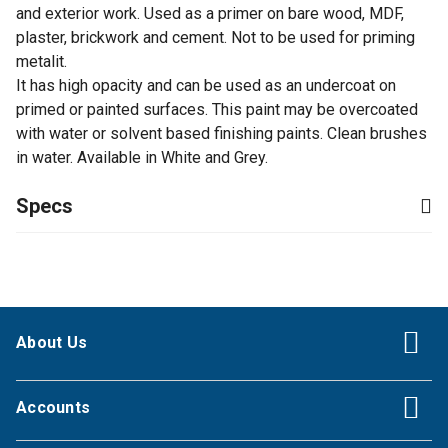
and exterior work. Used as a primer on bare wood, MDF,
plaster, brickwork and cement. Not to be used for priming
metalit.
It has high opacity and can be used as an undercoat on
primed or painted surfaces. This paint may be overcoated
with water or solvent based finishing paints. Clean brushes
in water. Available in White and Grey.
Specs
About Us
Accounts