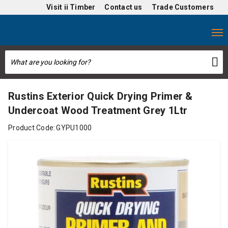
Visit
ii Timber
Contact us
Trade Customers
Rustins Exterior Quick Drying Primer &
Undercoat Wood Treatment Grey 1Ltr
Product Code:
GYPU1000