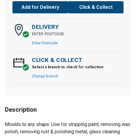
Add for Delivery
Click & Collect
DELIVERY
ENTER POSTCODE
Enter Postcode
CLICK & COLLECT
Select a branch to check for collection
Change Branch
Description
Moulds to any shape. Use for stripping paint, removing wax
polish, removing rust & polishing metal, glass cleaning