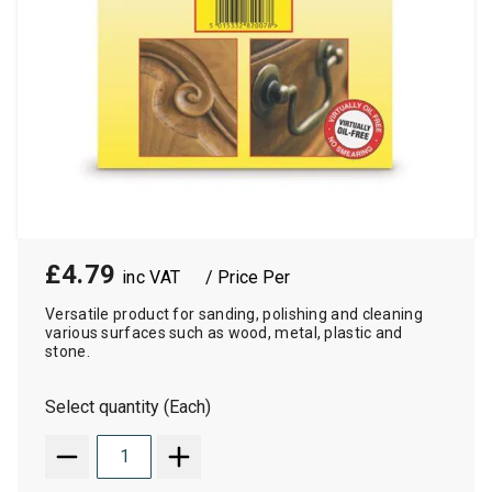
£4.79
/ Price Per
Versatile product for sanding, polishing and cleaning
various surfaces such as wood, metal, plastic and
stone.
Select quantity (Each)