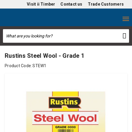
Visit
ii Timber
Contact us
Trade Customers
Rustins Steel Wool - Grade 1
Product Code:
STEW1