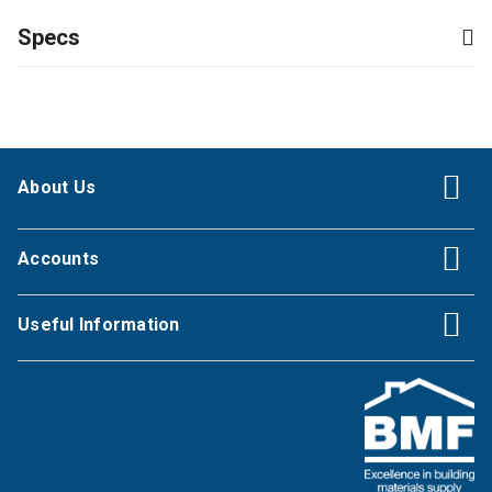
Specs
About Us
Accounts
Useful Information