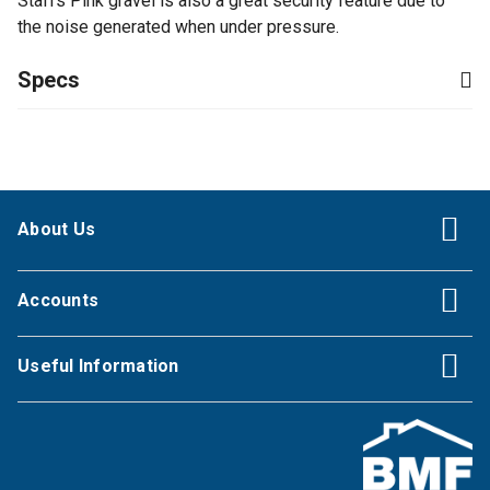
Staffs Pink gravel is also a great security feature due to
the noise generated when under pressure.
Specs
About Us
Accounts
Useful Information