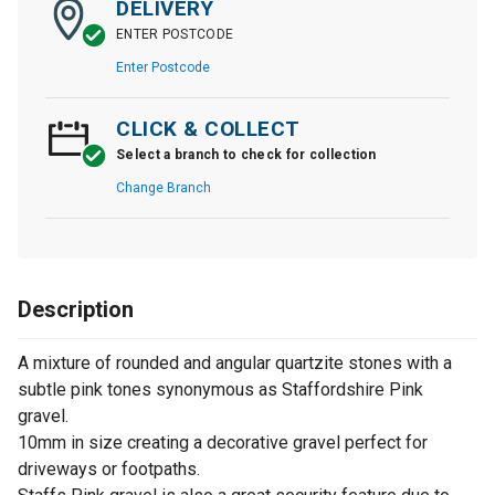
DELIVERY
ENTER POSTCODE
Enter Postcode
CLICK & COLLECT
Select a branch to check for collection
Change Branch
Description
A mixture of rounded and angular quartzite stones with a
subtle pink tones synonymous as Staffordshire Pink
gravel.
10mm in size creating a decorative gravel perfect for
driveways or footpaths.