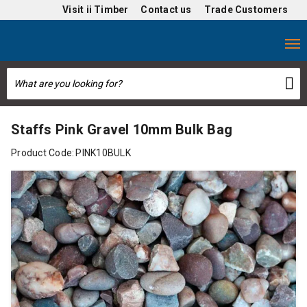
Visit
ii Timber
Contact us
Trade Customers
Staffs Pink Gravel 10mm Bulk Bag
Product Code:
PINK10BULK