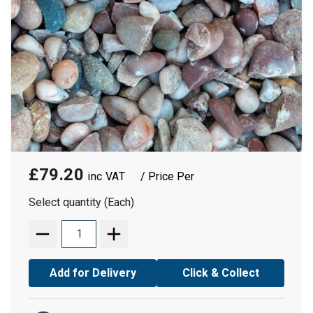
£79.20
/ Price Per
Select quantity (Each)
Add for Delivery
Click & Collect