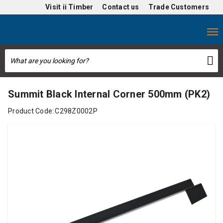
Visit
ii Timber
Contact us
Trade Customers
Summit Black Internal Corner 500mm (PK2)
Product Code:
C298Z0002P