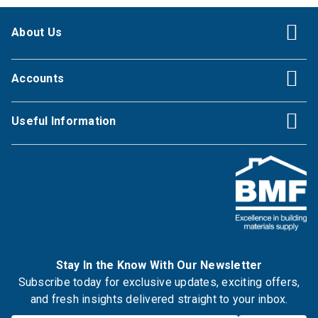
About Us
Accounts
Useful Information
Stay In the Know With Our Newsletter
Subscribe today for exclusive updates, exciting offers,
and fresh insights delivered straight to your inbox.