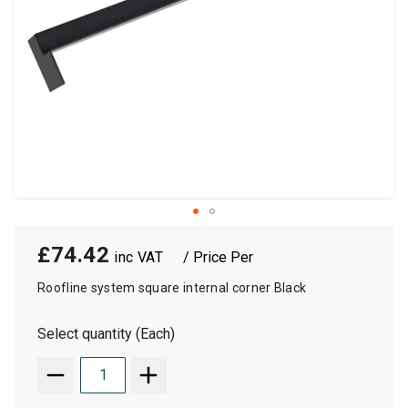
£74.42
/ Price Per
Roofline system square internal corner Black
Select quantity (Each)