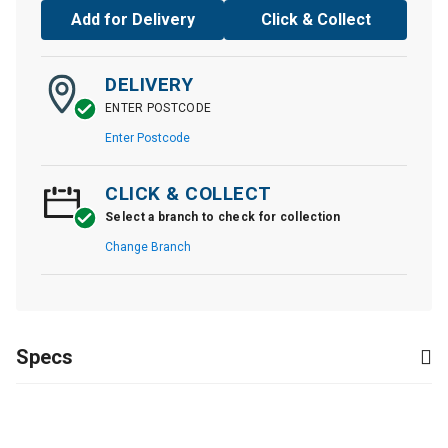
Add for Delivery
Click & Collect
DELIVERY
ENTER POSTCODE
Enter Postcode
CLICK & COLLECT
Select a branch to check for collection
Change Branch
Specs