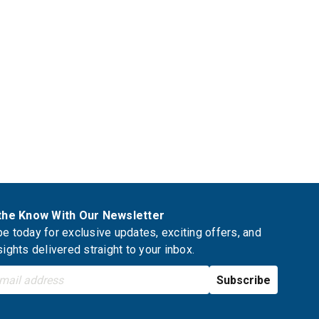
 the Know With Our Newsletter
e today for exclusive updates, exciting offers, and
sights delivered straight to your inbox.