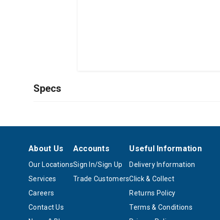
Specs
About Us
Accounts
Useful Information
Our Locations
Sign In/Sign Up
Delivery Information
Services
Trade Customers
Click & Collect
Careers
Returns Policy
Contact Us
Terms & Conditions