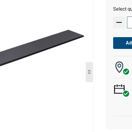
Select qu
Ad