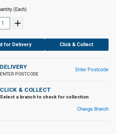
antity (Each)
d for Delivery
Click & Collect
DELIVERY
Enter Postcode
ENTER POSTCODE
CLICK & COLLECT
Select a branch to check for collection
Change Branch