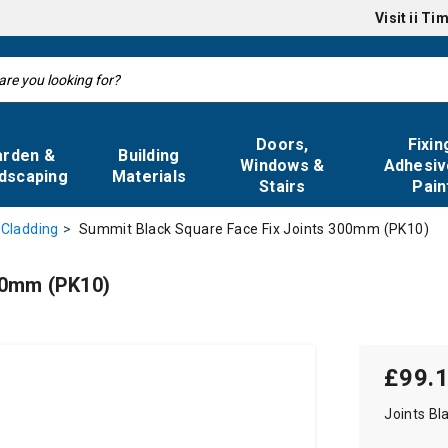
Visit
ii Ti
Doors,
Fixin
arden &
Building
Windows &
Adhesiv
dscaping
Materials
Stairs
Pain
Summit Black Square Face Fix Joints 300mm (PK10)
 Cladding
00mm (PK10)
£99.
Joints Bl