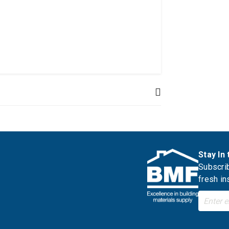
Stay In
Subscrib
fresh in