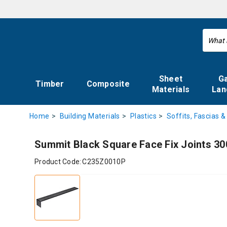
Sheet
G
Timber
Composite
Materials
Lan
Home
Building Materials
Plastics
Soffits, Fascias &
Summit Black Square Face Fix Joints 3
Product Code:
C235Z0010P