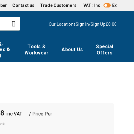
mber
Contact us
Trade Customers
VAT:
Inc
Ex
Our Locations
Sign In/Sign Up
£0.00
g,
Tools &
Special
es &
About Us
Workwear
Offers
t
18
/ Price Per
ack