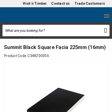
Visit
ii Timber
Contact us
Trade Customers
Summit Black Square Facia 225mm (16mm)
Product Code:
C348Z0500S