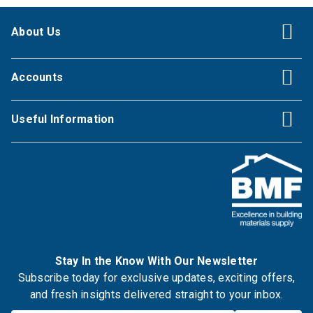
About Us
Accounts
Useful Information
Stay In the Know With Our Newsletter
Subscribe today for exclusive updates, exciting offers,
and fresh insights delivered straight to your inbox.