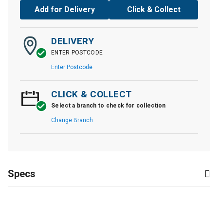
Add for Delivery
Click & Collect
DELIVERY
ENTER POSTCODE
Enter Postcode
CLICK & COLLECT
Select a branch to check for collection
Change Branch
Specs