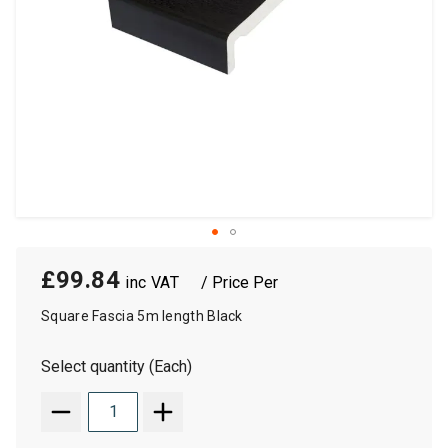
£99.84
/ Price Per
Square Fascia 5m length Black
Select quantity (Each)