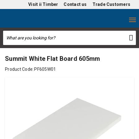
Visit
ii Timber
Contact us
Trade Customers
Summit White Flat Board 605mm
Product Code:
PF605W01