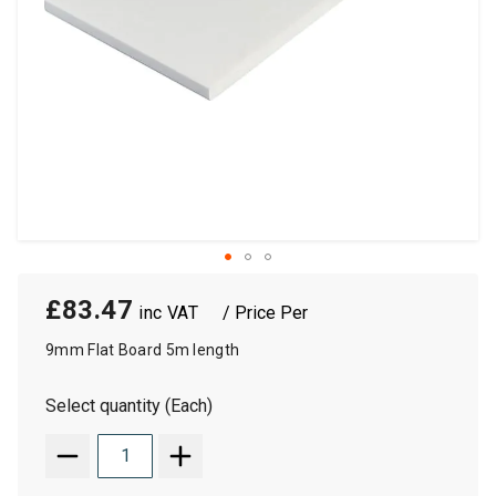
£83.47
/ Price Per
9mm Flat Board 5m length
Select quantity (Each)