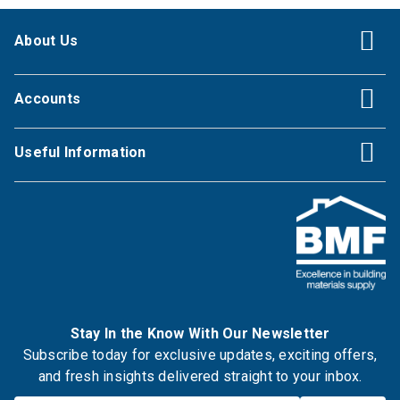
About Us
Accounts
Useful Information
Stay In the Know With Our Newsletter
Subscribe today for exclusive updates, exciting offers,
and fresh insights delivered straight to your inbox.