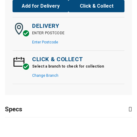
Add for Delivery
Click & Collect
DELIVERY
ENTER POSTCODE
Enter Postcode
CLICK & COLLECT
Select a branch to check for collection
Change Branch
Specs