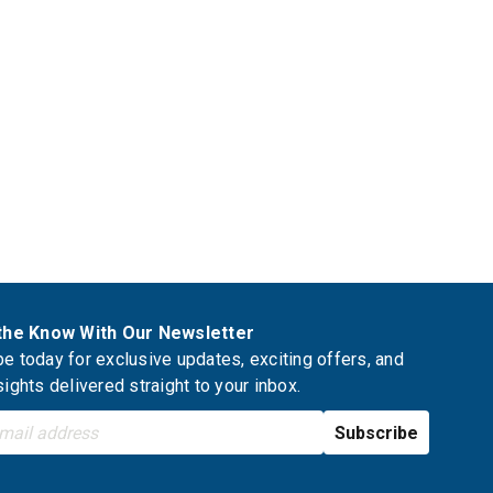
 the Know With Our Newsletter
e today for exclusive updates, exciting offers, and
sights delivered straight to your inbox.