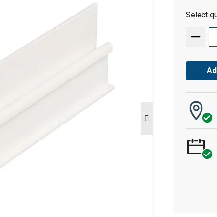
Select qu
Ad