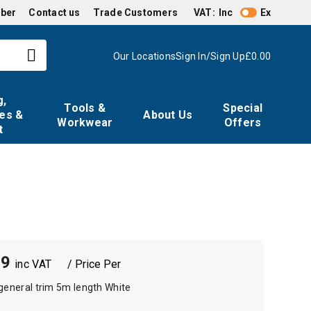
mber
Contact us
Trade Customers
VAT:
Inc
Ex
Our Locations
Sign In/Sign Up
£0.00
g,
Tools &
Special
es &
About Us
Workwear
Offers
t
79
/ Price Per
general trim 5m length White