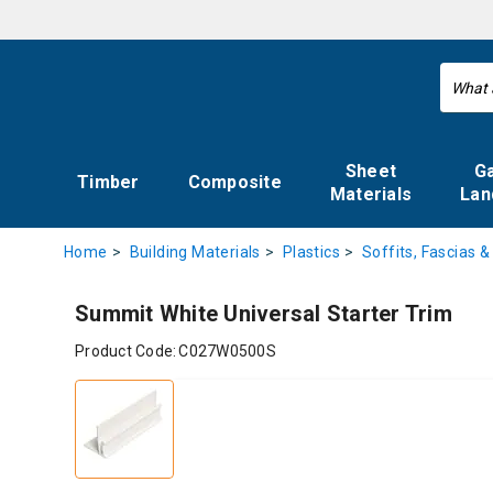
Sheet
G
Timber
Composite
Materials
Lan
Home
Building Materials
Plastics
Soffits, Fascias &
Summit White Universal Starter Trim
Product Code:
C027W0500S