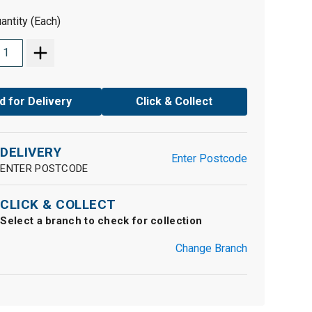
antity (Each)
d for Delivery
Click & Collect
DELIVERY
Enter Postcode
ENTER POSTCODE
CLICK & COLLECT
Select a branch to check for collection
Change Branch