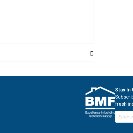
Stay In
Subscrib
fresh in