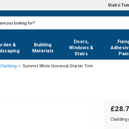
Visit
ii Ti
Doors,
Fixin
arden &
Building
Windows &
Adhesiv
dscaping
Materials
Stairs
Pain
Summit White Universal Starter Trim
 Cladding
£28.
Cladding 