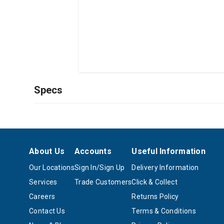
Specs
About Us
Accounts
Useful Information
Our Locations
Sign In/Sign Up
Delivery Information
Services
Trade Customers
Click & Collect
Careers
Returns Policy
Contact Us
Terms & Conditions