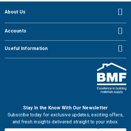
About Us
Accounts
Useful Information
Stay In the Know With Our Newsletter
Subscribe today for exclusive updates, exciting offers,
and fresh insights delivered straight to your inbox.