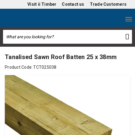
Visit
ii Timber
Contact us
Trade Customers
Tanalised Sawn Roof Batten 25 x 38mm
Product Code:
TCT025038