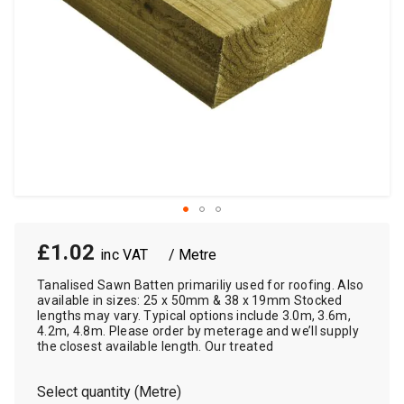
£1.02
/ Metre
Tanalised Sawn Batten primariliy used for roofing. Also
available in sizes: 25 x 50mm & 38 x 19mm Stocked
lengths may vary. Typical options include 3.0m, 3.6m,
4.2m, 4.8m. Please order by meterage and we’ll supply
the closest available length. Our treated
Select quantity (Metre)