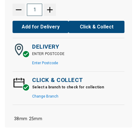
Add for Delivery
Click & Collect
DELIVERY
ENTER POSTCODE
Enter Postcode
CLICK & COLLECT
Select a branch to check for collection
Change Branch
38mm
25mm