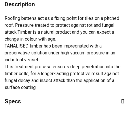
Description
Roofing battens act as a fixing point for tiles on a pitched
roof. Pressure treated to protect against rot and fungal
attack.Timber is a natural product and you can expect a
change in colour with age.
TANALISED timber has been impregnated with a
preservative solution under high vacuum pressure in an
industrial vessel.
This treatment process ensures deep penetration into the
timber cells, for a longer-lasting protective result against
fungal decay and insect attack than the application of a
surface coating.
Specs