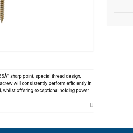
25Â° sharp point, special thread design,
screw will consistently perform efficiently in
, whilst offering exceptional holding power.