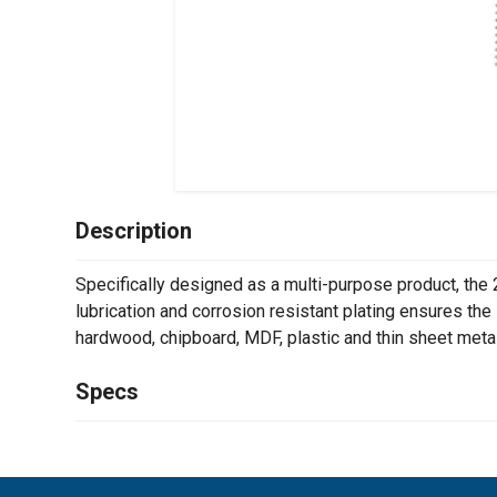
Description
Specifically designed as a multi-purpose product, the 
lubrication and corrosion resistant plating ensures the 
hardwood, chipboard, MDF, plastic and thin sheet metal
Specs