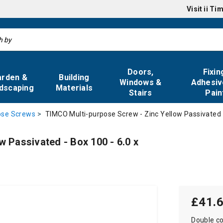
Visit
ii Ti
Doors,
Fixin
arden &
Building
Windows &
Adhesiv
dscaping
Materials
Stairs
Pain
TIMCO Multi-purpose Screw - Zinc Yellow Passivated 
ose Screws
 Passivated - Box 100 - 6.0 x
£41.
Double co