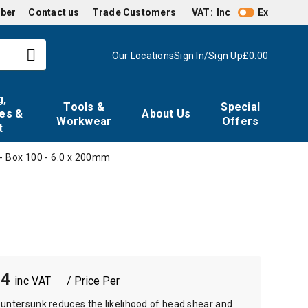
mber
Contact us
Trade Customers
VAT:
Inc
Ex
Our Locations
Sign In/Sign Up
£0.00
g,
Tools &
Special
es &
About Us
Workwear
Offers
t
- Box 100 - 6.0 x 200mm
64
/ Price Per
untersunk reduces the likelihood of head shear and