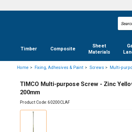
Sheet
G
Timber
Composite
Materials
Lan
Home
Fixing, Adhesives & Paint
Screws
Multi-purp
TIMCO Multi-purpose Screw - Zinc Yellow
200mm
Product Code:
60200CLAF