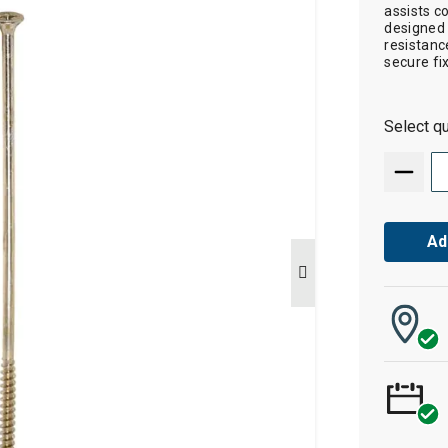
assists c
designed 
resistanc
secure fi
Select qu
Ad