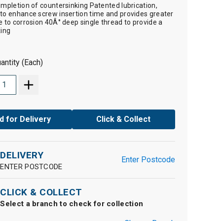
ompletion of countersinking Patented lubrication,
to enhance screw insertion time and provides greater
e to corrosion 40Â° deep single thread to provide a
xing
antity (Each)
d for Delivery
Click & Collect
DELIVERY
Enter Postcode
ENTER POSTCODE
CLICK & COLLECT
Select a branch to check for collection