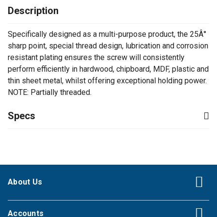
Description
Specifically designed as a multi-purpose product, the 25Â°
sharp point, special thread design, lubrication and corrosion
resistant plating ensures the screw will consistently
perform efficiently in hardwood, chipboard, MDF, plastic and
thin sheet metal, whilst offering exceptional holding power.
NOTE: Partially threaded.
Specs
About Us
Accounts