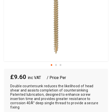
£9.60
/ Price Per
Double countersunk reduces the likelihood of head
shear and assists completion of countersinking
Patented lubrication, designed to enhance screw
insertion time and provides greater resistance to
corrosion 40Â° deep single thread to provide a secure
fixing