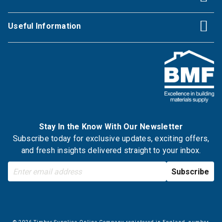
Useful Information
Stay In the Know With Our Newsletter
Subscribe today for exclusive updates, exciting offers,
and fresh insights delivered straight to your inbox.