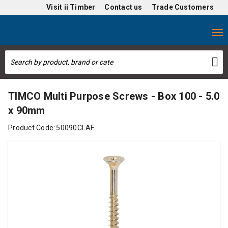
Visit
ii Timber
Contact us
Trade Customers
TIMCO Multi Purpose Screws - Box 100 - 5.0
x 90mm
Product Code:
50090CLAF