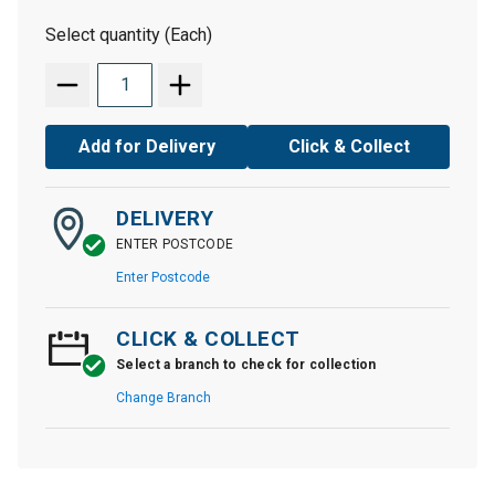
Select quantity (Each)
Add for Delivery
Click & Collect
DELIVERY
ENTER POSTCODE
Enter Postcode
CLICK & COLLECT
Select a branch to check for collection
Change Branch