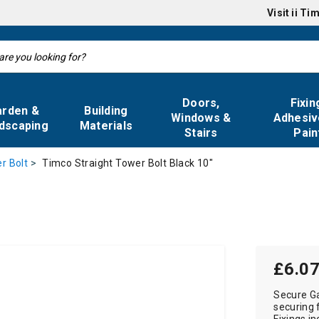
Visit
ii Ti
Doors,
Fixin
arden &
Building
Windows &
Adhesiv
dscaping
Materials
Stairs
Pain
Timco Straight Tower Bolt Black 10"
r Bolt
£6.0
Secure Ga
securing 