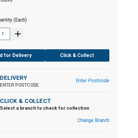
cluded.
antity (Each)
d for Delivery
Click & Collect
DELIVERY
Enter Postcode
ENTER POSTCODE
CLICK & COLLECT
Select a branch to check for collection
Change Branch