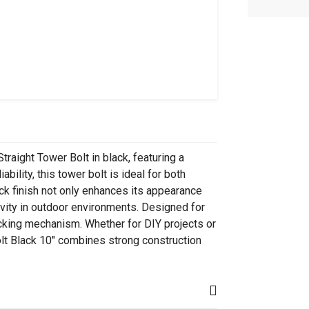
raight Tower Bolt in black, featuring a
ability, this tower bolt is ideal for both
ck finish not only enhances its appearance
evity in outdoor environments. Designed for
locking mechanism. Whether for DIY projects or
olt Black 10" combines strong construction