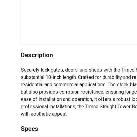
Description
Securely lock gates, doors, and sheds with the Timco St
substantial 10-inch length. Crafted for durability and reli
residential and commercial applications. The sleek bla
but also provides corrosion resistance, ensuring long
ease of installation and operation, it offers a robust 
professional installations, the Timco Straight Tower B
with aesthetic appeal.
Specs