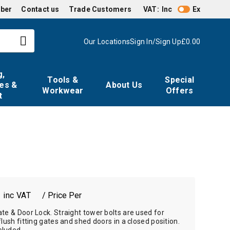
mber
Contact us
Trade Customers
VAT:
Inc
Ex
Our Locations
Sign In/Sign Up
£0.00
g,
Tools &
Special
es &
About Us
Workwear
Offers
t
7
/ Price Per
te & Door Lock. Straight tower bolts are used for
flush fitting gates and shed doors in a closed position.