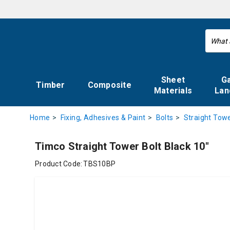
Sheet
G
Timber
Composite
Materials
Lan
Home
Fixing, Adhesives & Paint
Bolts
Straight Towe
Timco Straight Tower Bolt Black 10"
Product Code:
TBS10BP