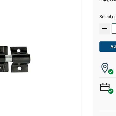
Fixings in
Select qu
Ad