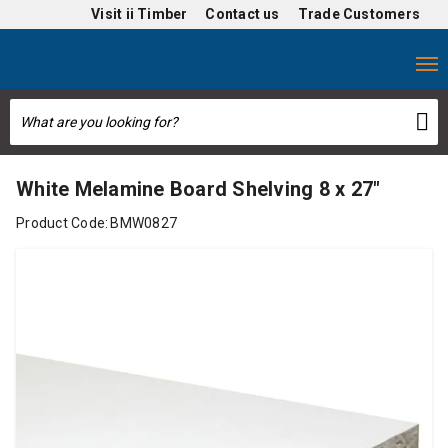
Visit
ii Timber
Contact us
Trade Customers
White Melamine Board Shelving 8 x 27"
Product Code:
BMW0827