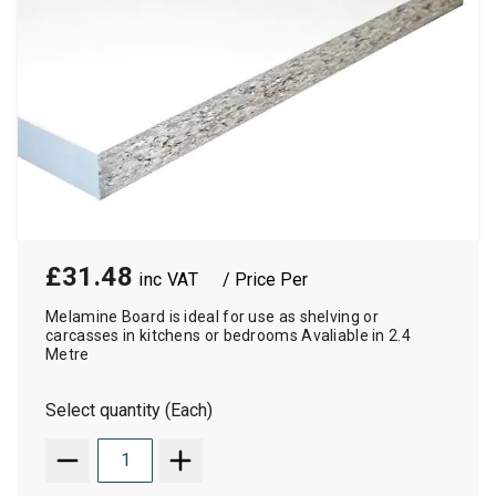
£31.48
/ Price Per
Melamine Board is ideal for use as shelving or
carcasses in kitchens or bedrooms Avaliable in 2.4
Metre
Select quantity (Each)