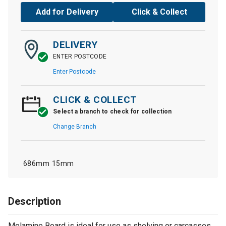
Add for Delivery
Click & Collect
DELIVERY
ENTER POSTCODE
Enter Postcode
CLICK & COLLECT
Select a branch to check for collection
Change Branch
686mm
15mm
Description
Melamine Board is ideal for use as shelving or carcasses