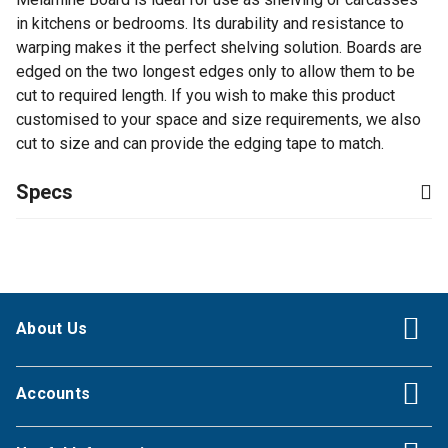
in kitchens or bedrooms. Its durability and resistance to
warping makes it the perfect shelving solution. Boards are
edged on the two longest edges only to allow them to be
cut to required length. If you wish to make this product
customised to your space and size requirements, we also
cut to size and can provide the edging tape to match.
Specs
About Us
Accounts