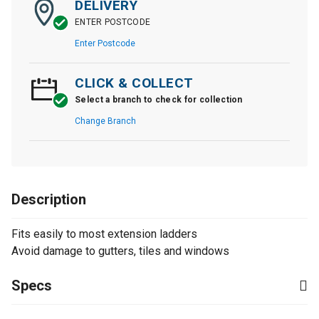
DELIVERY
ENTER POSTCODE
Enter Postcode
CLICK & COLLECT
Select a branch to check for collection
Change Branch
Description
Fits easily to most extension ladders
Avoid damage to gutters, tiles and windows
Specs