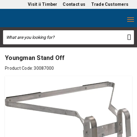
Visit
ii Timber
Contact us
Trade Customers
Youngman Stand Off
Product Code:
30087000