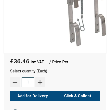
£36.46
/ Price Per
Select quantity (Each)
Add for Delivery
Click & Collect