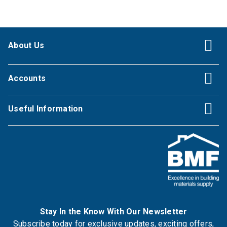
About Us
Accounts
Useful Information
Stay In the Know With Our Newsletter
Subscribe today for exclusive updates, exciting offers,